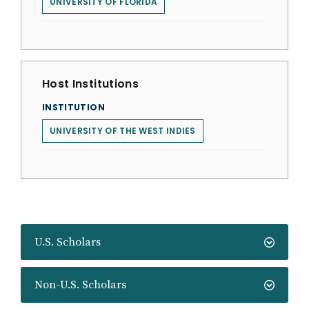
UNIVERSITY OF FLORIDA
Host Institutions
INSTITUTION
UNIVERSITY OF THE WEST INDIES
U.S. Scholars
Non-U.S. Scholars