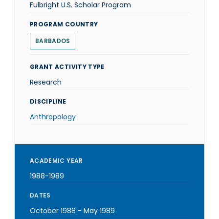
Fulbright U.S. Scholar Program
PROGRAM COUNTRY
BARBADOS
GRANT ACTIVITY TYPE
Research
DISCIPLINE
Anthropology
ACADEMIC YEAR
1988-1989
DATES
October 1988
-
May 1989