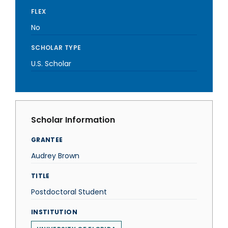
FLEX
No
SCHOLAR TYPE
U.S. Scholar
Scholar Information
GRANTEE
Audrey Brown
TITLE
Postdoctoral Student
INSTITUTION