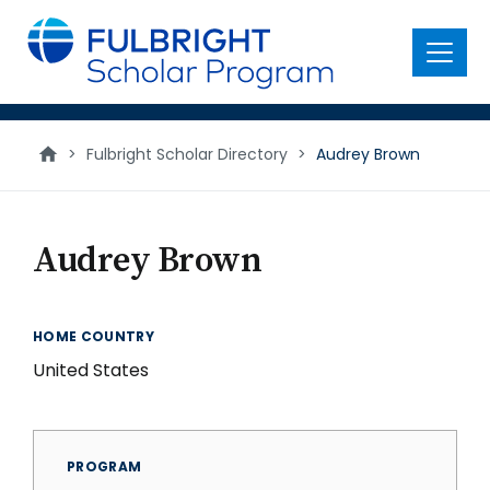
main
content
Menu
>
Fulbright Scholar Directory
>
Audrey Brown
Audrey Brown
HOME COUNTRY
United States
PROGRAM