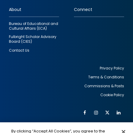
links
About
Connect
Bureau of Educational and
Cultural Affairs (ECA)
Fulbright Scholar Advisory
Board (CIES)
Contact Us
Privacy Policy
Terms & Conditions
Footer
Commissions & Posts
utility
Cookie Policy
Facebook
Instagram
Twitter
Link
Al
Soc
Social
Me
By clicking “Accept All Cookies”, you agree to the