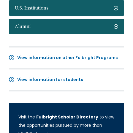
U.S. Institutions
Alumni
View information on other Fulbright Programs
View information for students
Visit the
Fulbright Scholar Directory
to view
the opportunities pursued by more than