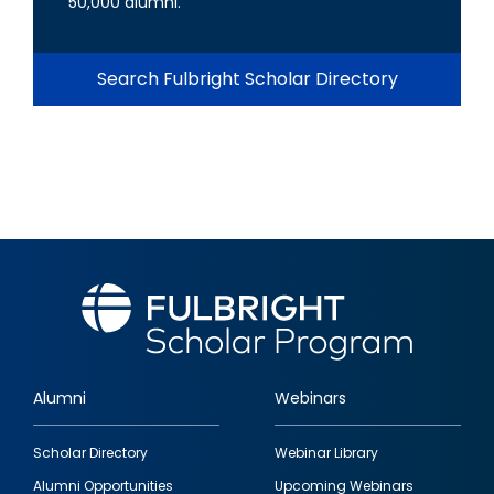
50,000 alumni.
Search Fulbright Scholar Directory
Alumni
Webinars
Footer
Scholar Directory
Webinar Library
quick
Alumni Opportunities
Upcoming Webinars