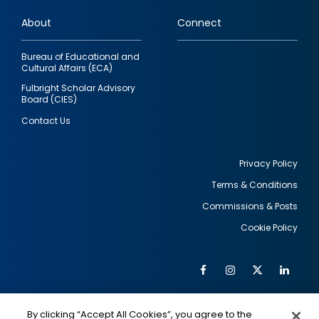
links
About
Connect
Bureau of Educational and
Cultural Affairs (ECA)
Fulbright Scholar Advisory
Board (CIES)
Contact Us
Privacy Policy
Terms & Conditions
Footer
Commissions & Posts
utility
Cookie Policy
Facebook
Instagram
Twitter
Link
Al
Soc
Social
Me
By clicking “Accept All Cookies”, you agree to the