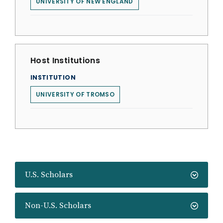
UNIVERSITY OF NEW ENGLAND
Host Institutions
INSTITUTION
UNIVERSITY OF TROMSO
U.S. Scholars
Non-U.S. Scholars