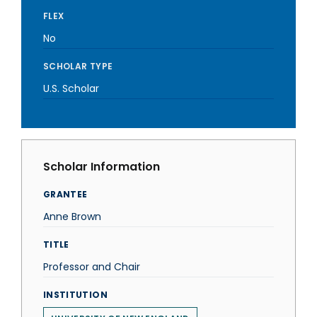
FLEX
No
SCHOLAR TYPE
U.S. Scholar
Scholar Information
GRANTEE
Anne Brown
TITLE
Professor and Chair
INSTITUTION