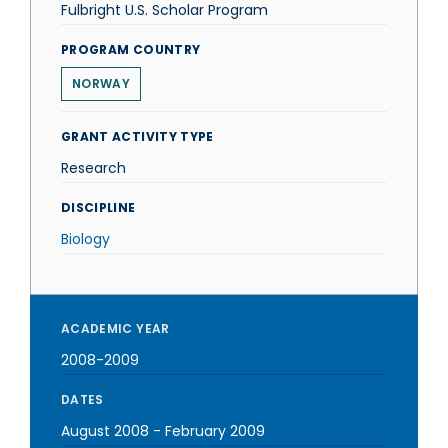
Fulbright U.S. Scholar Program
PROGRAM COUNTRY
NORWAY
GRANT ACTIVITY TYPE
Research
DISCIPLINE
Biology
ACADEMIC YEAR
2008-2009
DATES
August 2008
-
February 2009