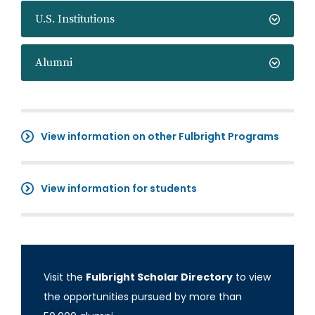
U.S. Institutions
Alumni
View information on other Fulbright Programs
View information for students
Visit the
Fulbright Scholar Directory
to view
the opportunities pursued by more than