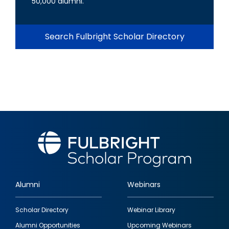
50,000 alumni.
Search Fulbright Scholar Directory
Alumni
Webinars
Footer
Scholar Directory
Webinar Library
quick
Alumni Opportunities
Upcoming Webinars