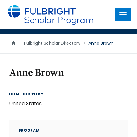
main
content
Menu
>
Fulbright Scholar Directory
>
Anne Brown
Anne Brown
HOME COUNTRY
United States
PROGRAM