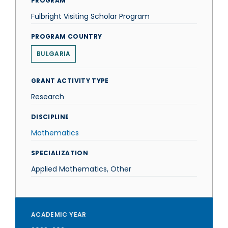
PROGRAM
Fulbright Visiting Scholar Program
PROGRAM COUNTRY
BULGARIA
GRANT ACTIVITY TYPE
Research
DISCIPLINE
Mathematics
SPECIALIZATION
Applied Mathematics, Other
ACADEMIC YEAR