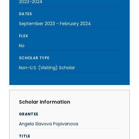
2023-2024
DATES
September 2023
-
February 2024
FLEX
No
SCHOLAR TYPE
Non-U.S. (Visiting) Scholar
Scholar Information
GRANTEE
Angela Slavova Popivanova
TITLE