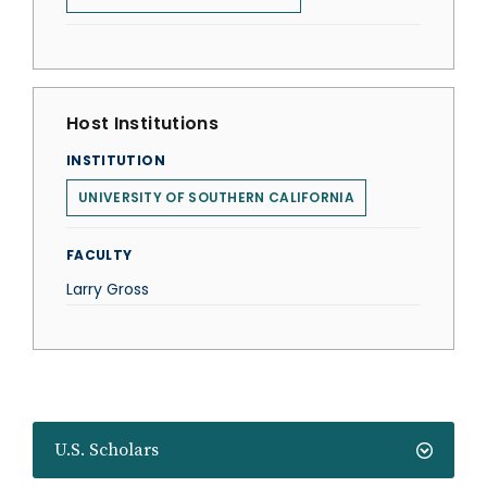
Host Institutions
INSTITUTION
UNIVERSITY OF SOUTHERN CALIFORNIA
FACULTY
Larry Gross
U.S. Scholars