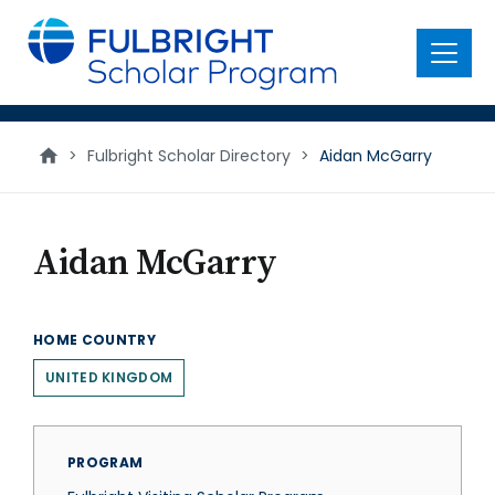
main
content
Menu
>
Fulbright Scholar Directory
>
Aidan McGarry
Aidan McGarry
HOME COUNTRY
UNITED KINGDOM
PROGRAM