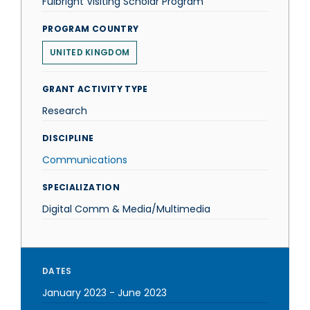
Fulbright Visiting Scholar Program
PROGRAM COUNTRY
UNITED KINGDOM
GRANT ACTIVITY TYPE
Research
DISCIPLINE
Communications
SPECIALIZATION
Digital Comm & Media/Multimedia
DATES
January 2023
-
June 2023