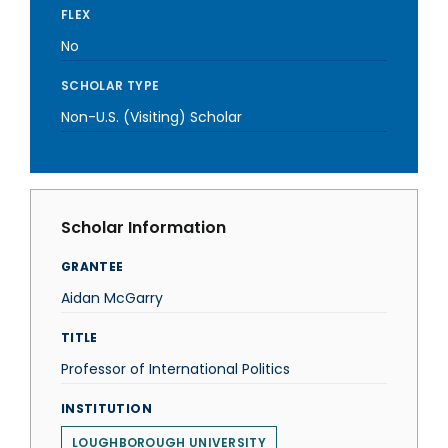
FLEX
No
SCHOLAR TYPE
Non-U.S. (Visiting) Scholar
Scholar Information
GRANTEE
Aidan McGarry
TITLE
Professor of International Politics
INSTITUTION
LOUGHBOROUGH UNIVERSITY