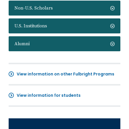
Non-U.S. Scholars
U.S. Institutions
Alumni
View information on other Fulbright Programs
View information for students