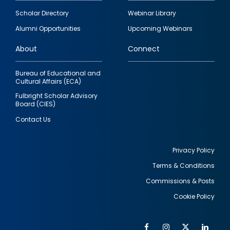
Footer
Scholar Directory
Webinar Library
quick
Alumni Opportunities
Upcoming Webinars
links
About
Connect
Bureau of Educational and
Cultural Affairs (ECA)
Fulbright Scholar Advisory
Board (CIES)
Contact Us
Privacy Policy
Terms & Conditions
Footer
Commissions & Posts
utility
Cookie Policy
Facebook
Instagram
Twitter
Link
Al