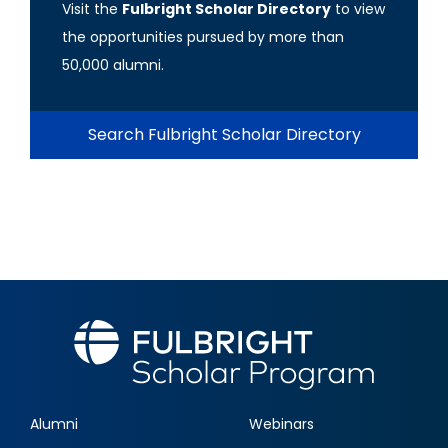
Visit the
Fulbright Scholar Directory
to view
the opportunities pursued by more than
50,000 alumni.
Search Fulbright Scholar Directory
Alumni
Webinars