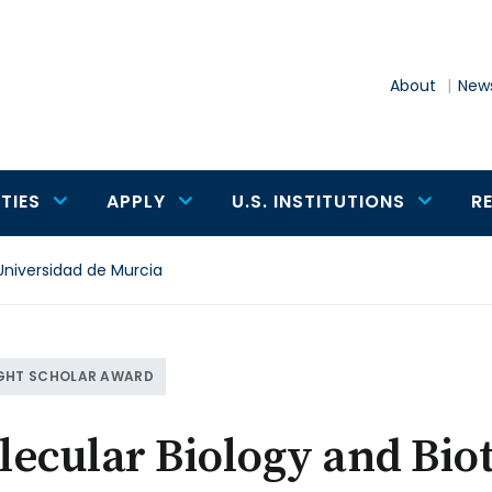
About
News
TIES
APPLY
U.S. INSTITUTIONS
R
Universidad de Murcia
GHT SCHOLAR AWARD
ecular Biology and Bio