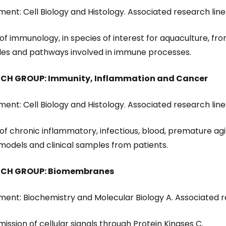
ent: Cell Biology and Histology. Associated research line
 of immunology, in species of interest for aquaculture, fro
es and pathways involved in immune processes.
CH GROUP: Immunity, Inflammation and Cancer
ent: Cell Biology and Histology. Associated research line
y of chronic inflammatory, infectious, blood, premature ag
models and clinical samples from patients.
RCH GROUP: Biomembranes
ent: Biochemistry and Molecular Biology A. Associated re
mission of cellular signals through Protein Kinases C.