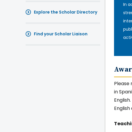
In a
Explore the Scholar Directory
stre
inte
publ
Find your Scholar Liaison
activ
Awar
Please 
in Span
English
English
Teach