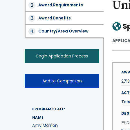
Un
Award
Award Requirements
Tabs
Award Benefits
S
Country/Area Overview
APPLIC
Begin Application Process
AWA
Add to Comparison
271
ACT
Tea
PROGRAM STAFF:
DEG
NAME
PhD 
Amy Marrion