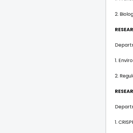
2. Biol
RESEAR
Departm
1. Envi
2. Regu
RESEAR
Departm
1. CRIS