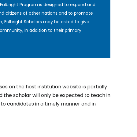
 Fulbright Program is designed to expand and
nd citizens of other nations and to promote
n, Fulbright Scholars may be asked to give
ommunity, in addition to their primary
s on the host institution website is partially
nd the scholar will only be expected to teach in
d to candidates in a timely manner and in