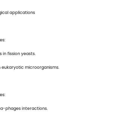
gical applications
es:
in fission yeasts.
 eukaryotic microorganisms.
es:
a-phages interactions.