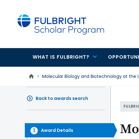
main
content
WHAT IS FULBRIGHT?
OPPORTUNI
Main
navigation
>
Molecular Biology and Biotechnology at the 
Back to awards search
FULBRI
Mol
Award Details