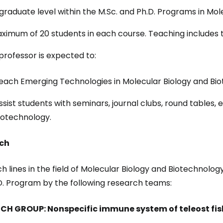
graduate level within the M.Sc. and Ph.D. Programs in Mol
ximum of 20 students in each course. Teaching includes t
professor is expected to:
each Emerging Technologies in Molecular Biology and Bio
ssist students with seminars, journal clubs, round tables, 
iotechnology.
ch
h lines in the field of Molecular Biology and Biotechnolo
D. Program by the following research teams:
CH GROUP: Nonspecific immune system of teleost fis