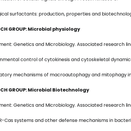
ogical surfactants: production, properties and biotechnolo
CH GROUP: Microbial physiology
ent: Genetics and Microbiology. Associated research lin
ronmental control of cytokinesis and cytoskeletal dynamics 
latory mechanisms of macroautophagy and mitophagy in
CH GROUP: Microbial Biotechnology
ent: Genetics and Microbiology. Associated research lin
PR-Cas systems and other defense mechanisms in bacteri