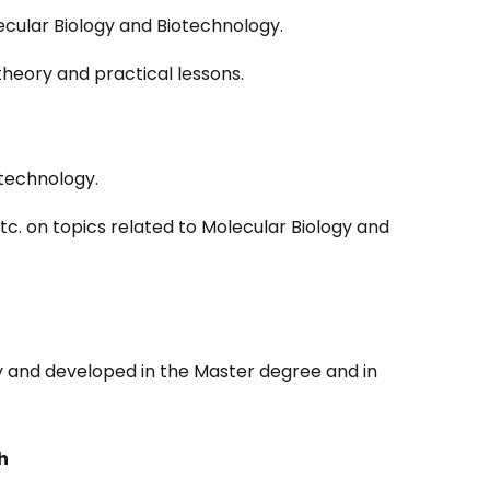
ecular Biology and Biotechnology.
heory and practical lessons.
technology.
etc. on topics related to Molecular Biology and
gy and developed in the Master degree and in
h