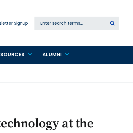
Search
letter Signup
Secondary
navigation
ESOURCES
ALUMNI
technology at the