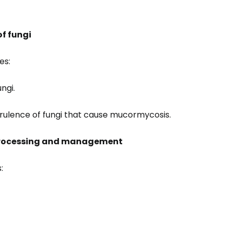
f fungi
es:
ngi.
rulence of fungi that cause mucormycosis.
processing and management
: