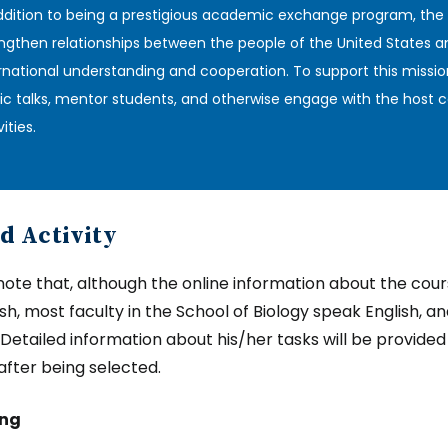
ddition to being a prestigious academic exchange program, the
ngthen relationships between the people of the United States a
rnational understanding and cooperation. To support this missio
ic talks, mentor students, and otherwise engage with the host c
ities‎.
d Activity
note that, although the online information about the course
ish, most faculty in the School of Biology speak English, a
. Detailed information about his/her tasks will be provide
 after being selected.
ing