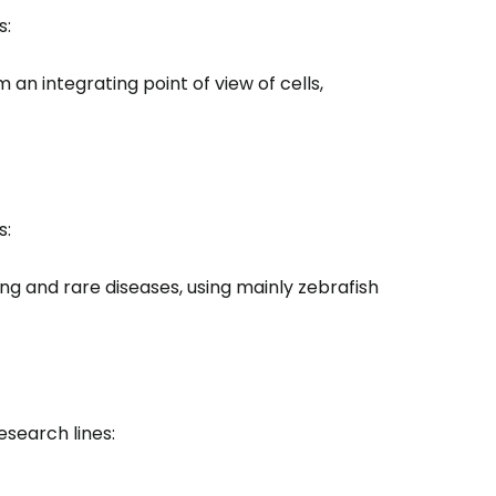
s:
m an integrating point of view of cells,
s:
ing and rare diseases, using mainly zebrafish
search lines: