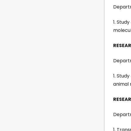
Departm
1. Study
molecul
RESEAR
Departm
1. Stud
animal 
RESEA
Departm
1. Trans