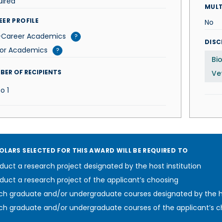
uired
MUL
EER PROFILE
No
-Career Academics
?
DISC
ior Academics
?
Bi
BER OF RECIPIENTS
Ve
To
1
OLARS SELECTED FOR THIS AWARD WILL BE REQUIRED TO
uct a research project designated by the host institution
uct a research project of the applicant’s choosing
h graduate and/or undergraduate courses designated by the ho
h graduate and/or undergraduate courses of the applicant’s c