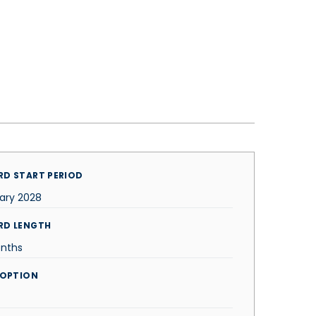
D START PERIOD
ary 2028
RD LENGTH
nths
 OPTION