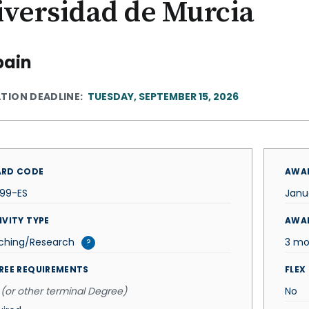
iversidad de Murcia
pain
ATION DEADLINE
TUESDAY, SEPTEMBER 15, 2026
RD CODE
AWAR
399-ES
Janu
IVITY TYPE
AWA
ching/Research
3 mo
?
REE REQUIREMENTS
FLEX
(or other terminal Degree)
No