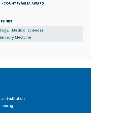
TI-COUNTRY/AREA AWARD
IPLINES
ology
Medical Sciences
terinary Medicine
st institution
hoosing