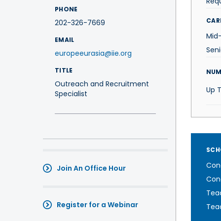
Req
PHONE
CAR
202-326-7669
Mid
EMAIL
Sen
europeeurasia@iie.org
TITLE
NUM
Outreach and Recruitment
Up 
Specialist
SCH
Cond
Join An Office Hour
Cond
Teac
Register for a Webinar
Teac