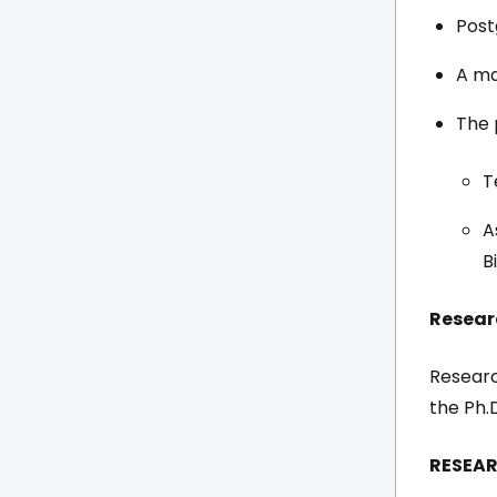
Post
A ma
The 
T
A
B
Resear
Researc
the Ph.
RESEAR