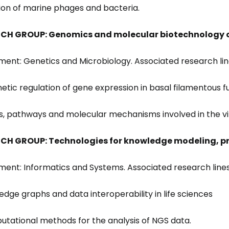
ation of marine phages and bacteria.
CH GROUP: Genomics and molecular biotechnology o
ent: Genetics and Microbiology. Associated research lin
netic regulation of gene expression in basal filamentous fu
s, pathways and molecular mechanisms involved in the vi
CH GROUP: Technologies for knowledge modeling, 
ent: Informatics and Systems. Associated research lines
ledge graphs and data interoperability in life sciences
utational methods for the analysis of NGS data.