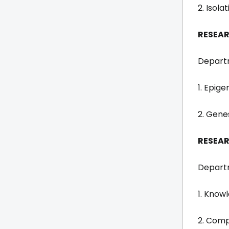
2. Isol
RESEAR
Departm
1. Epige
2. Gene
RESEAR
Departm
1. Know
2. Comp