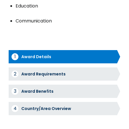
Education
Communication
Award Details
Award
Award Requirements
Tabs
Award Benefits
Country/Area Overview