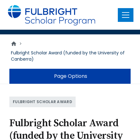
main
content
Menu
>
Fulbright Scholar Award (funded by the University of
Canberra)
Page Options
FULBRIGHT SCHOLAR AWARD
Fulbright Scholar Award
(funded by the University