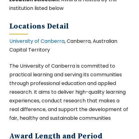
institution listed below
Locations Detail
University of Canberra
, Canberra, Australian
Capital Territory
The University of Canberra is committed to
practical learning and serving its communities
through professional education and applied
research. It aims to deliver high-quality learning
experiences, conduct research that makes a
real difference, and support the development of
fair, healthy and sustainable communities
Award Length and Period