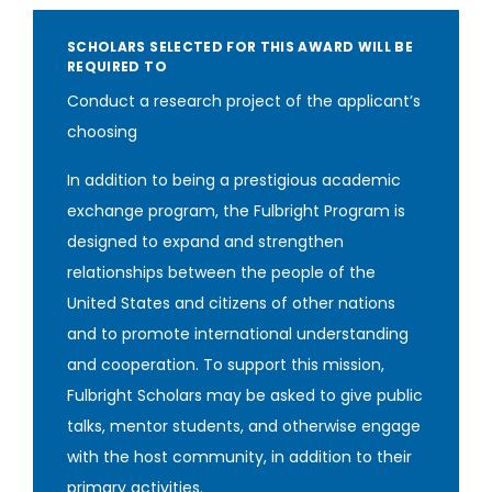
SCHOLARS SELECTED FOR THIS AWARD WILL BE
REQUIRED TO
Conduct a research project of the applicant’s
choosing
In addition to being a prestigious academic
exchange program, the Fulbright Program is
designed to expand and strengthen
relationships between the people of the
United States and citizens of other nations
and to promote international understanding
and cooperation. To support this mission,
Fulbright Scholars may be asked to give public
talks, mentor students, and otherwise engage
with the host community, in addition to their
primary activities‎.