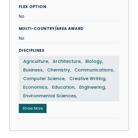
FLEX OPTION
No
MULTI-COUNTRY/AREA AWARD
No
DISCIPLINES
Agriculture
Architecture
Biology
Business
Chemistry
Communications
Computer Science
Creative Writing
Economics
Education
Engineering
Environmental Sciences
Show More