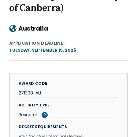
of Canberra)
Australia
APPLICATION DEADLINE
TUESDAY, SEPTEMBER 15, 2026
AWARD CODE
271398-AU
ACTIVITY TYPE
Research
?
DEGREE REQUIREMENTS
PhD (or other terminal Degree)