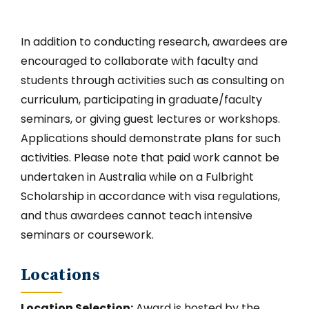
In addition to conducting research, awardees are
encouraged to collaborate with faculty and
students through activities such as consulting on
curriculum, participating in graduate/faculty
seminars, or giving guest lectures or workshops.
Applications should demonstrate plans for such
activities. Please note that paid work cannot be
undertaken in Australia while on a Fulbright
Scholarship in accordance with visa regulations,
and thus awardees cannot teach intensive
seminars or coursework.
Locations
Location Selection:
Award is hosted by the