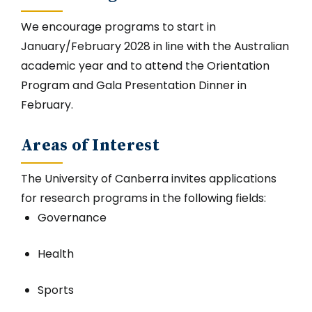
We encourage programs to start in
January/February 2028 in line with the Australian
academic year and to attend the Orientation
Program and Gala Presentation Dinner in
February.
Areas of Interest
The University of Canberra invites applications
for research programs in the following fields:
Governance
Health
Sports