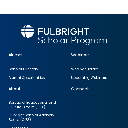
Alumni
Webinars
Footer
Scholar Directory
Webinar Library
quick
Alumni Opportunities
Upcoming Webinars
links
About
Connect
Bureau of Educational and
Cultural Affairs (ECA)
Fulbright Scholar Advisory
Board (CIES)