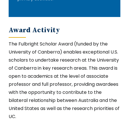
Award Activity
The Fulbright Scholar Award (funded by the
University of Canberra) enables exceptional U.S.
scholars to undertake research at the University
of Canberra in key research areas. This award is
open to academics at the level of associate
professor and full professor, providing awardees
with the opportunity to contribute to the
bilateral relationship between Australia and the
United States as well as the research priorities of
UC.