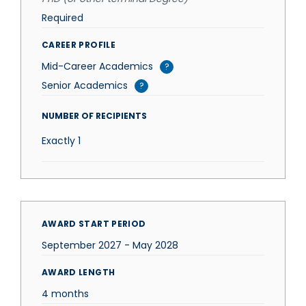
Required
CAREER PROFILE
Mid-Career Academics
?
Senior Academics
?
NUMBER OF RECIPIENTS
Exactly
1
AWARD START PERIOD
September 2027 - May 2028
AWARD LENGTH
4 months