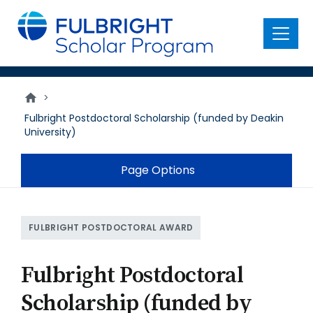
main
content
Menu
>
Fulbright Postdoctoral Scholarship (funded by Deakin
University)
Page Options
FULBRIGHT POSTDOCTORAL AWARD
Fulbright Postdoctoral
Scholarship (funded by