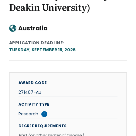
Deakin University)
Australia
APPLICATION DEADLINE
TUESDAY, SEPTEMBER 15, 2026
AWARD CODE
271407-AU
ACTIVITY TYPE
Research
?
DEGREE REQUIREMENTS
PhD (or other terminal Degree)