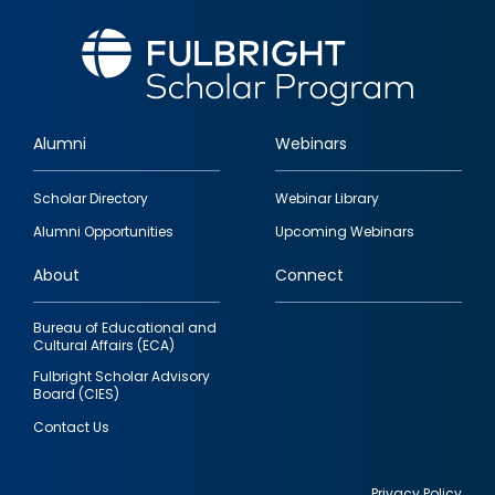
Alumni
Webinars
Footer
Scholar Directory
Webinar Library
quick
Alumni Opportunities
Upcoming Webinars
links
About
Connect
Bureau of Educational and
Cultural Affairs (ECA)
Fulbright Scholar Advisory
Board (CIES)
Contact Us
Privacy Policy