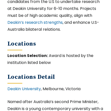
candidates from the U.S to undertake research
at Deakin University for 6-10 months. Projects
must be of high academic quality, align with
Deakin’s research strengths
, and enhance U.S-
Australia bilateral relations.
Locations
Location Selection:
Award is hosted by the
institution listed below
Locations Detail
Deakin University
, Melbourne, Victoria
Named after Australia’s second Prime Minister,
Deakin is a young contemporary university with a