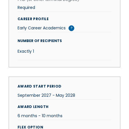
Required
CAREER PROFILE
Early Career Academics
?
NUMBER OF RECIPIENTS
Exactly
1
AWARD START PERIOD
September 2027 - May 2028
AWARD LENGTH
6 months - 10 months
FLEX OPTION