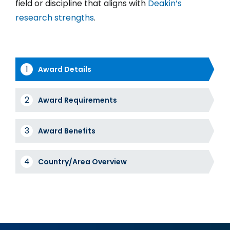
field or discipline that aligns with
Deakin’s
research strengths
.
Award Details
Award
Award Requirements
Tabs
Award Benefits
Country/Area Overview