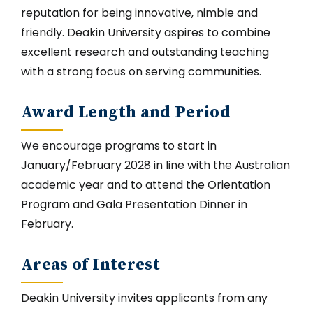
reputation for being innovative, nimble and
friendly. Deakin University aspires to combine
excellent research and outstanding teaching
with a strong focus on serving communities.
Award Length and Period
We encourage programs to start in
January/February 2028 in line with the Australian
academic year and to attend the Orientation
Program and Gala Presentation Dinner in
February.
Areas of Interest
Deakin University invites applicants from any