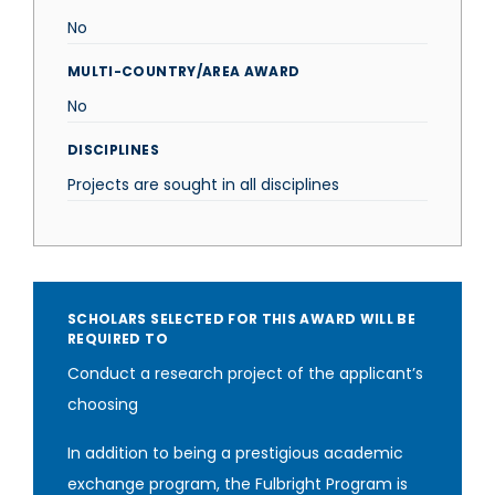
No
MULTI-COUNTRY/AREA AWARD
No
DISCIPLINES
Projects are sought in all disciplines
SCHOLARS SELECTED FOR THIS AWARD WILL BE
REQUIRED TO
Conduct a research project of the applicant’s
choosing
In addition to being a prestigious academic
exchange program, the Fulbright Program is