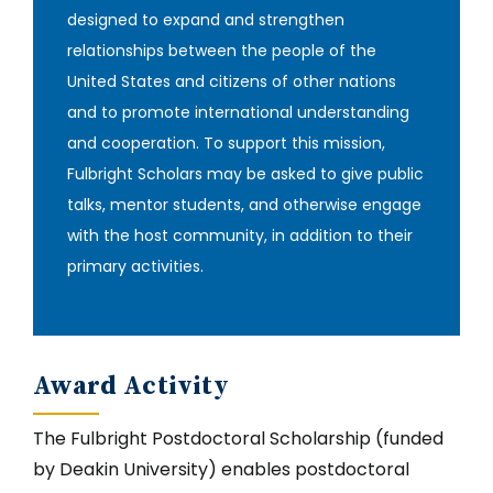
designed to expand and strengthen
relationships between the people of the
United States and citizens of other nations
and to promote international understanding
and cooperation. To support this mission,
Fulbright Scholars may be asked to give public
talks, mentor students, and otherwise engage
with the host community, in addition to their
primary activities‎.
Award Activity
The Fulbright Postdoctoral Scholarship (funded
by Deakin University) enables postdoctoral