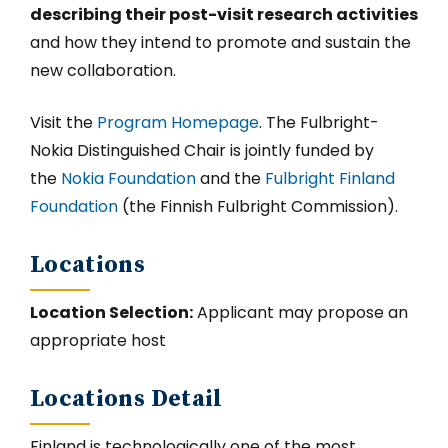
describing their post-visit research activities
and how they intend to promote and sustain the
new collaboration.
Visit the
Program Homepage
. The Fulbright-
Nokia Distinguished Chair is jointly funded by
the
Nokia Foundation
and the
Fulbright Finland
Foundation
(the Finnish Fulbright Commission).
Locations
Location Selection:
Applicant may propose an
appropriate host
Locations Detail
Finland is technologically one of the most