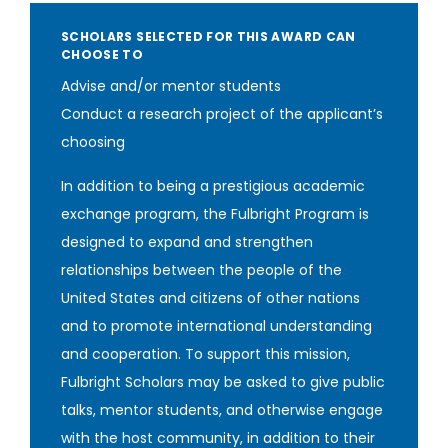
SCHOLARS SELECTED FOR THIS AWARD CAN
CHOOSE TO
Advise and/or mentor students
Conduct a research project of the applicant’s
choosing
In addition to being a prestigious academic
exchange program, the Fulbright Program is
designed to expand and strengthen
relationships between the people of the
United States and citizens of other nations
and to promote international understanding
and cooperation. To support this mission,
Fulbright Scholars may be asked to give public
talks, mentor students, and otherwise engage
with the host community, in addition to their