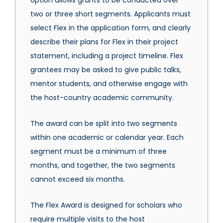
option allows grants to be conducted over
two or three short segments. Applicants must
select Flex in the application form, and clearly
describe their plans for Flex in their project
statement, including a project timeline. Flex
grantees may be asked to give public talks,
mentor students, and otherwise engage with
the host-country academic community.
The award can be split into two segments
within one academic or calendar year. Each
segment must be a minimum of three
months, and together, the two segments
cannot exceed six months.
The Flex Award is designed for scholars who
require multiple visits to the host