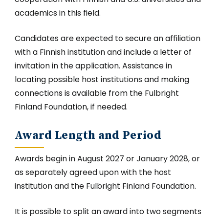
academics in this field.
Candidates are expected to secure an affiliation
with a Finnish institution and include a letter of
invitation in the application. Assistance in
locating possible host institutions and making
connections is available from the Fulbright
Finland Foundation, if needed.
Award Length and Period
Awards begin in August 2027 or January 2028, or
as separately agreed upon with the host
institution and the Fulbright Finland Foundation.
It is possible to split an award into two segments