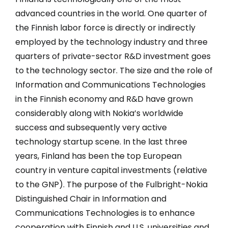
advanced countries in the world. One quarter of
the Finnish labor force is directly or indirectly
employed by the technology industry and three
quarters of private-sector R&D investment goes
to the technology sector. The size and the role of
Information and Communications Technologies
in the Finnish economy and R&D have grown
considerably along with Nokia’s worldwide
success and subsequently very active
technology startup scene. In the last three
years, Finland has been the top European
country in venture capital investments (relative
to the GNP). The purpose of the Fulbright-Nokia
Distinguished Chair in Information and
Communications Technologies is to enhance
cooperation with Finnish and U.S. universities and