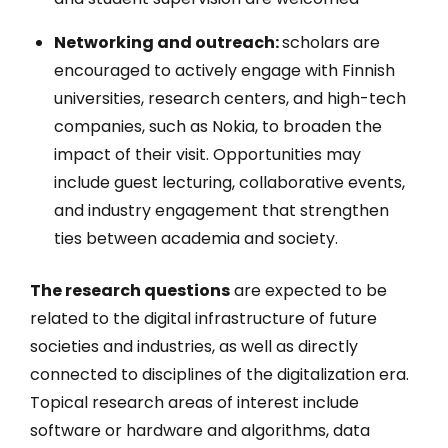
Networking and outreach:
scholars are
encouraged to actively engage with Finnish
universities, research centers, and high-tech
companies, such as Nokia, to broaden the
impact of their visit. Opportunities may
include guest lecturing, collaborative events,
and industry engagement that strengthen
ties between academia and society.
The research questions
are expected to be
related to the digital infrastructure of future
societies and industries, as well as directly
connected to disciplines of the digitalization era.
Topical research areas of interest include
software or hardware and algorithms, data