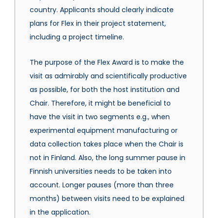
country. Applicants should clearly indicate
plans for Flex in their project statement,
including a project timeline.
The purpose of the Flex Award is to make the
visit as admirably and scientifically productive
as possible, for both the host institution and
Chair. Therefore, it might be beneficial to
have the visit in two segments e.g., when
experimental equipment manufacturing or
data collection takes place when the Chair is
not in Finland. Also, the long summer pause in
Finnish universities needs to be taken into
account. Longer pauses (more than three
months) between visits need to be explained
in the application.