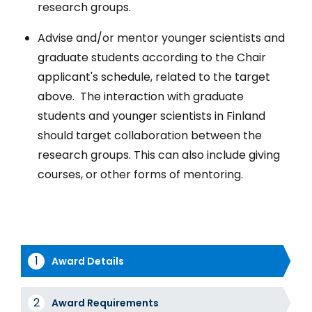
research groups.
Advise and/or mentor younger scientists and
graduate students according to the Chair
applicant's schedule, related to the target
above. The interaction with graduate
students and younger scientists in Finland
should target collaboration between the
research groups. This can also include giving
courses, or other forms of mentoring.
Award Details
Award
Award Requirements
Tabs