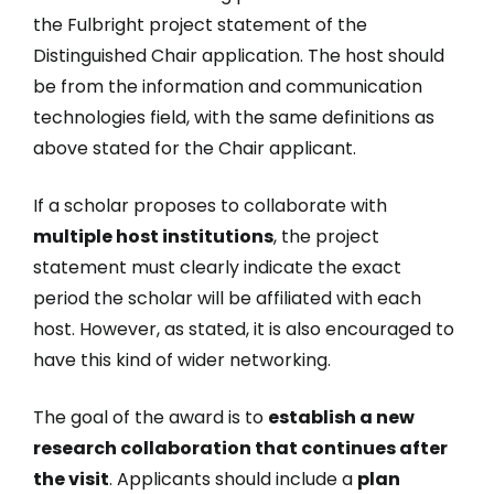
the Fulbright project statement of the
Distinguished Chair application. The host should
be from the information and communication
technologies field, with the same definitions as
above stated for the Chair applicant.
If a scholar proposes to collaborate with
multiple host institutions
, the project
statement must clearly indicate the exact
period the scholar will be affiliated with each
host. However, as stated, it is also encouraged to
have this kind of wider networking.
The goal of the award is to
establish a new
research collaboration that continues after
the visit
. Applicants should include a
plan