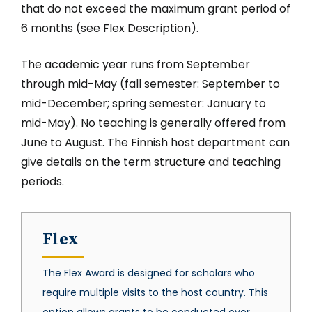
that do not exceed the maximum grant period of
6 months (see Flex Description).
The academic year runs from September
through mid-May (fall semester: September to
mid-December; spring semester: January to
mid-May). No teaching is generally offered from
June to August. The Finnish host department can
give details on the term structure and teaching
periods.
Flex
The Flex Award is designed for scholars who
require multiple visits to the host country. This