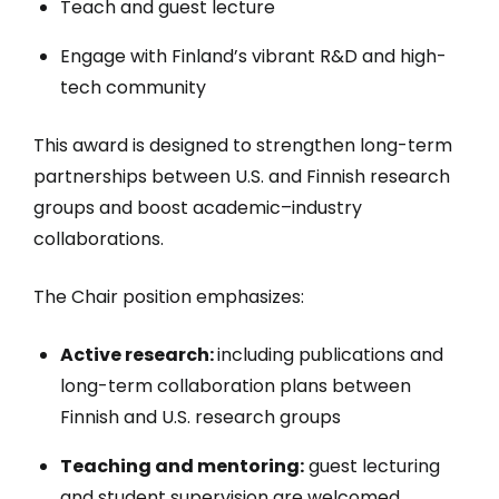
Teach and guest lecture
Engage with Finland’s vibrant R&D and high-
tech community
This award is designed to strengthen long-term
partnerships between U.S. and Finnish research
groups and boost academic–industry
collaborations.
The Chair position emphasizes:
Active research:
including publications and
long-term collaboration plans between
Finnish and U.S. research groups
Teaching and mentoring:
guest lecturing
and student supervision are welcomed