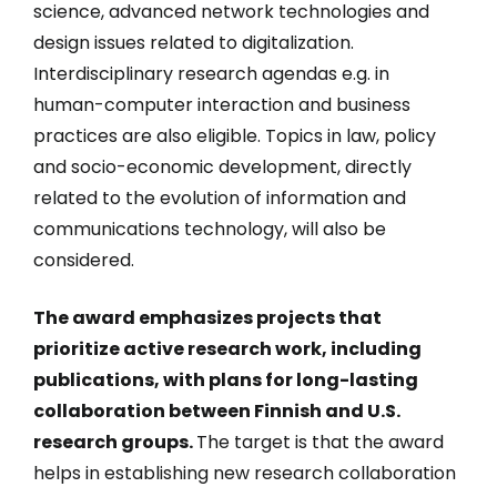
science, advanced network technologies and
design issues related to digitalization.
Interdisciplinary research agendas e.g. in
human-computer interaction and business
practices are also eligible. Topics in law, policy
and socio-economic development, directly
related to the evolution of information and
communications technology, will also be
considered.
The award emphasizes projects that
prioritize active research work, including
publications, with plans for long-lasting
collaboration between Finnish and U.S.
research groups.
The target is that the award
helps in establishing new research collaboration