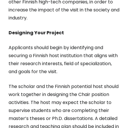
other Finnish high-tech companies, in order to
increase the impact of the visit in the society and
industry.
Designing Your Project
Applicants should begin by identifying and
securing a Finnish host institution that aligns with
their research interests, field of specialization,
and goals for the visit.
The scholar and the Finnish potential host should
work together in designing the Chair position
activities. The host may expect the scholar to
supervise students who are completing their
master’s theses or Ph.D. dissertations. A detailed
research and teaching plan should be included in