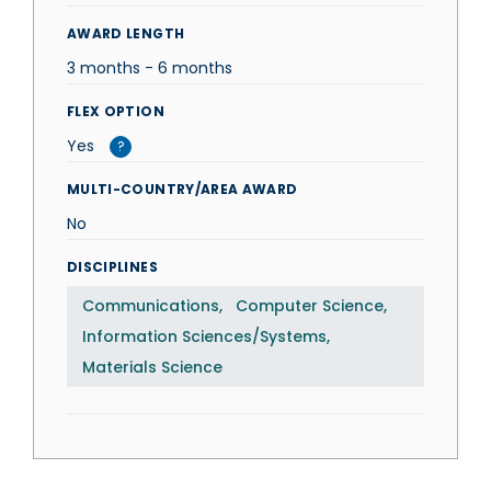
AWARD LENGTH
3 months - 6 months
FLEX OPTION
Yes
?
MULTI-COUNTRY/AREA AWARD
No
DISCIPLINES
Communications
Computer Science
Information Sciences/Systems
Materials Science