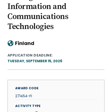
Information and
Communications
Technologies
Finland
APPLICATION DEADLINE
TUESDAY, SEPTEMBER 15, 2026
AWARD CODE
271454-FI
ACTIVITY TYPE