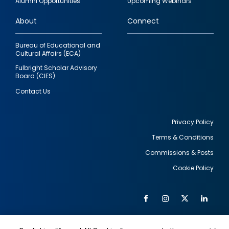
Alumni Opportunities
Upcoming Webinars
links
About
Connect
Bureau of Educational and
Cultural Affairs (ECA)
Fulbright Scholar Advisory
Board (CIES)
Contact Us
Privacy Policy
Terms & Conditions
Footer
Commissions & Posts
utility
Cookie Policy
Facebook
Instagram
Twitter
Link
Al
Soc
Social
Me