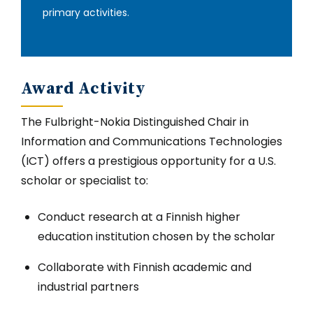
primary activities‎.
Award Activity
The Fulbright-Nokia Distinguished Chair in
Information and Communications Technologies
(ICT) offers a prestigious opportunity for a U.S.
scholar or specialist to:
Conduct research at a Finnish higher
education institution chosen by the scholar
Collaborate with Finnish academic and
industrial partners