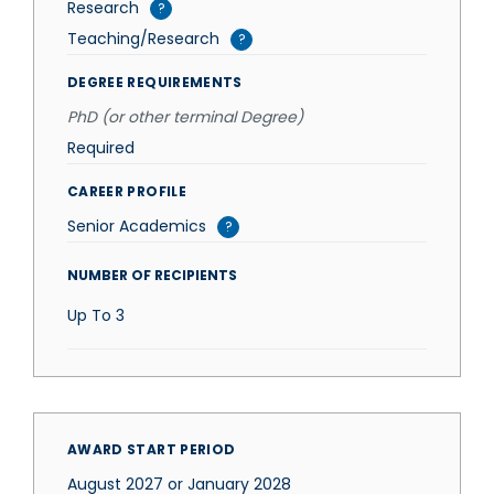
Research
?
Teaching/Research
?
DEGREE REQUIREMENTS
PhD (or other terminal Degree)
Required
CAREER PROFILE
Senior Academics
?
NUMBER OF RECIPIENTS
Up To
3
AWARD START PERIOD
August 2027 or January 2028