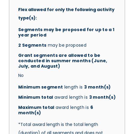
Flex allowed for only the following activity
type(s):
Segments may be proposed for up to a 1
year period
2 Segments
may be proposed
Grant segments are allowed to be
conducted in summer months (June,
July, and August)
No
Minimum segment
length is
3 month(s)
Minimum total
award length is
3 month(s)
Maximum total
award length is
6
month(s)
*Total award length is the total length
(duration) of all segments and does not