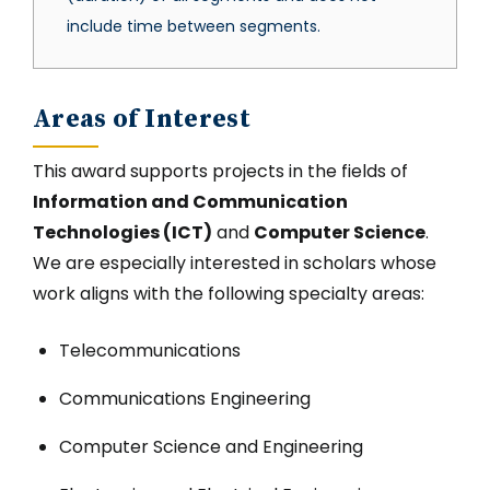
include time between segments.
Areas of Interest
This award supports projects in the fields of
Information and Communication
Technologies (ICT)
and
Computer Science
.
We are especially interested in scholars whose
work aligns with the following specialty areas:
Telecommunications
Communications Engineering
Computer Science and Engineering