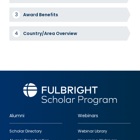
Award Benefits
Country/Area Overview
Alumni
Webinars
Footer
Scholar Directory
Webinar Library
quick