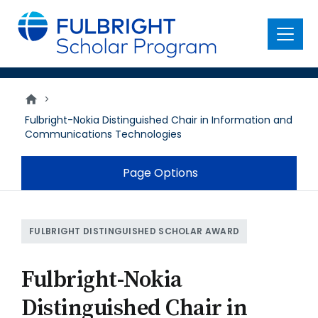
main
content
Menu
>
Fulbright-Nokia Distinguished Chair in Information and
Communications Technologies
Page Options
FULBRIGHT DISTINGUISHED SCHOLAR AWARD
Fulbright-Nokia
Distinguished Chair in