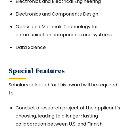
Electronics and Electrical Engineering
Electronics and Components Design
Optics and Materials Technology for
communication components and systems
Data Science
Special Features
Scholars selected for this award will be required
to:
Conduct a research project of the applicant’s
choosing, leading to a longer-lasting
collaboration between U.S. and Finnish