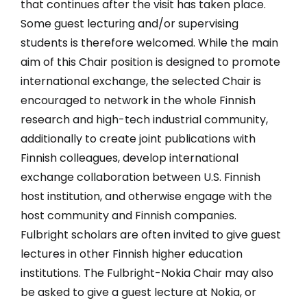
that continues after the visit has taken place.
Some guest lecturing and/or supervising
students is therefore welcomed. While the main
aim of this Chair position is designed to promote
international exchange, the selected Chair is
encouraged to network in the whole Finnish
research and high-tech industrial community,
additionally to create joint publications with
Finnish colleagues, develop international
exchange collaboration between U.S. Finnish
host institution, and otherwise engage with the
host community and Finnish companies.
Fulbright scholars are often invited to give guest
lectures in other Finnish higher education
institutions. The Fulbright-Nokia Chair may also
be asked to give a guest lecture at Nokia, or