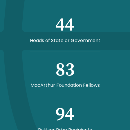
44
Heads of State or Government
83
MacArthur Foundation Fellows
94
Pulitzer Prize Recipients