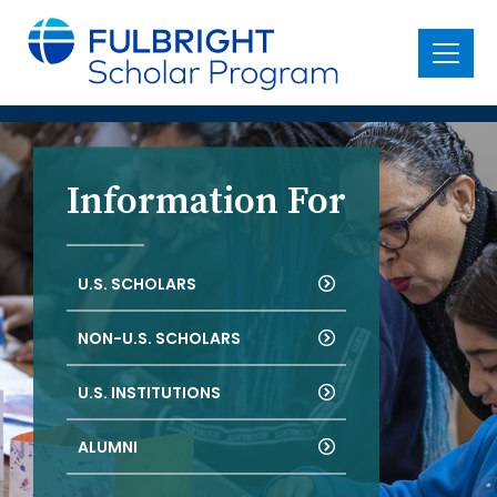
main
content
Menu
Information For
U.S. SCHOLARS
NON-U.S. SCHOLARS
U.S. INSTITUTIONS
ALUMNI