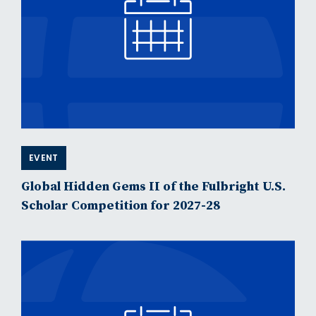
EVENT
Global Hidden Gems II of the Fulbright U.S.
Scholar Competition for 2027-28