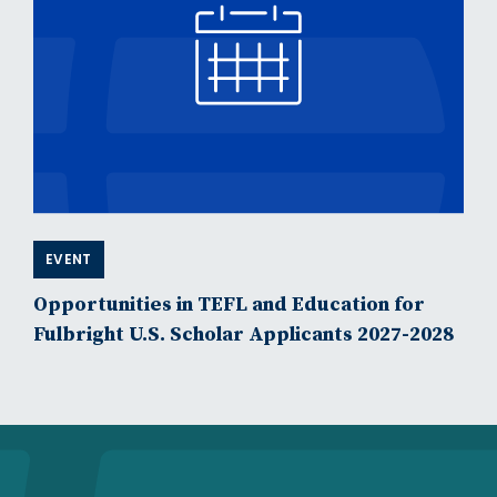
EVENT
Opportunities in TEFL and Education for
Fulbright U.S. Scholar Applicants 2027-2028