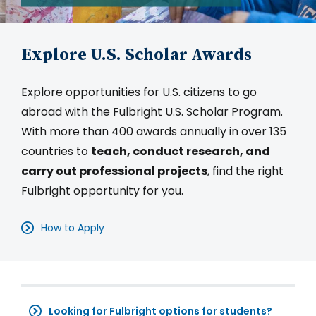
Explore U.S. Scholar Awards
Explore opportunities for U.S. citizens to go
abroad with the Fulbright U.S. Scholar Program.
With more than 400 awards annually in over 135
countries to
teach, conduct research, and
carry out professional projects
, find the right
Fulbright opportunity for you.
How to Apply
Looking for Fulbright options for students?