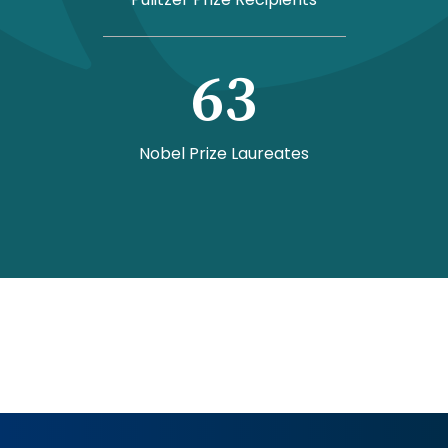
63
Nobel Prize Laureates