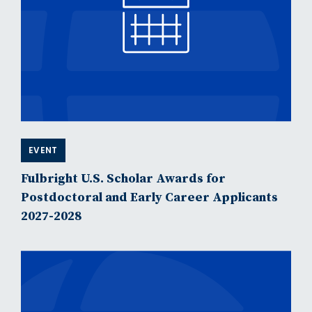
EVENT
Fulbright U.S. Scholar Awards for
Postdoctoral and Early Career Applicants
2027-2028