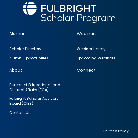
Alumni
Webinars
Footer
Scholar Directory
Webinar Library
quick
Alumni Opportunities
Upcoming Webinars
links
About
Connect
Bureau of Educational and
Cultural Affairs (ECA)
Fulbright Scholar Advisory
Board (CIES)
Contact Us
Privacy Policy