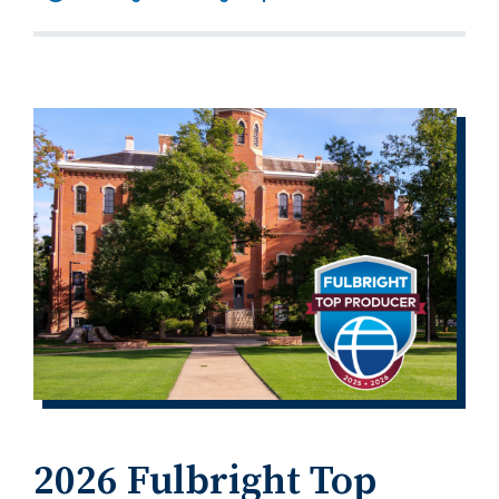
2026 Fulbright Top