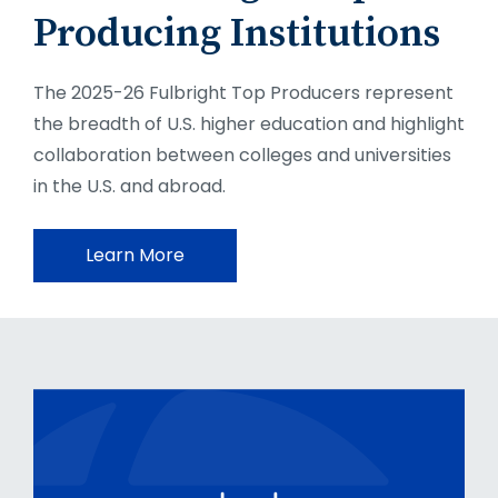
Producing Institutions
The 2025-26 Fulbright Top Producers represent
the breadth of U.S. higher education and highlight
collaboration between colleges and universities
in the U.S. and abroad.
Learn More