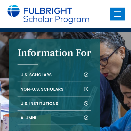
main
content
Menu
Information For
U.S. SCHOLARS
NON-U.S. SCHOLARS
U.S. INSTITUTIONS
ALUMNI