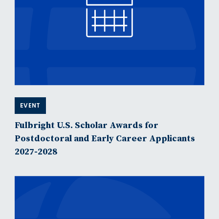
EVENT
Fulbright U.S. Scholar Awards for
Postdoctoral and Early Career Applicants
2027-2028