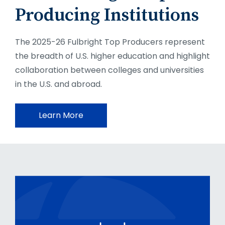
Producing Institutions
The 2025-26 Fulbright Top Producers represent
the breadth of U.S. higher education and highlight
collaboration between colleges and universities
in the U.S. and abroad.
Learn More