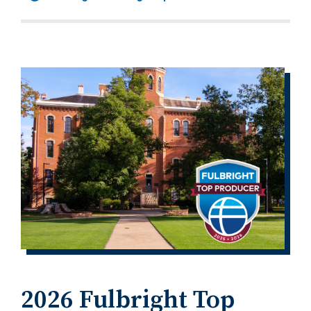
2026 Fulbright Top