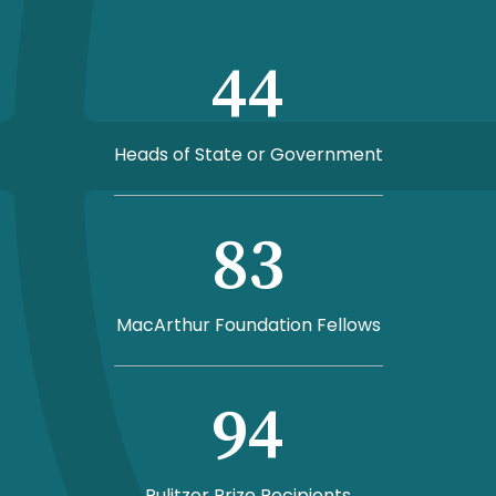
44
Heads of State or Government
83
MacArthur Foundation Fellows
94
Pulitzer Prize Recipients