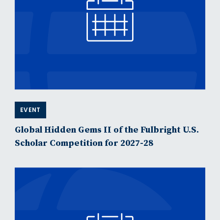
EVENT
Global Hidden Gems II of the Fulbright U.S.
Scholar Competition for 2027-28