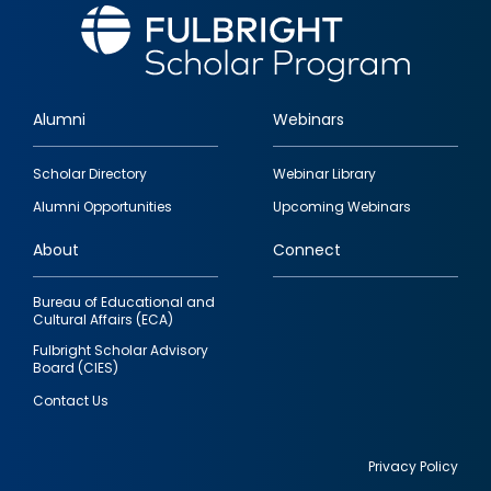
Alumni
Webinars
Footer
Scholar Directory
Webinar Library
quick
Alumni Opportunities
Upcoming Webinars
links
About
Connect
Bureau of Educational and
Cultural Affairs (ECA)
Fulbright Scholar Advisory
Board (CIES)
Contact Us
Privacy Policy