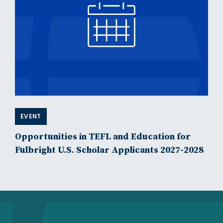
EVENT
Opportunities in TEFL and Education for
Fulbright U.S. Scholar Applicants 2027-2028