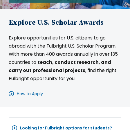
Explore U.S. Scholar Awards
Explore opportunities for U.S. citizens to go
abroad with the Fulbright U.S. Scholar Program.
With more than 400 awards annually in over 135
countries to
teach, conduct research, and
carry out professional projects
, find the right
Fulbright opportunity for you.
How to Apply
Looking for Fulbright options for students?