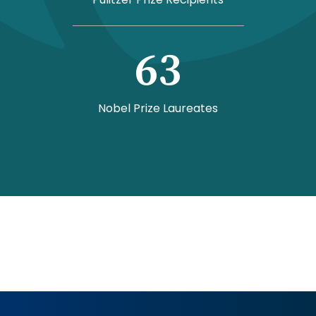
63
Nobel Prize Laureates