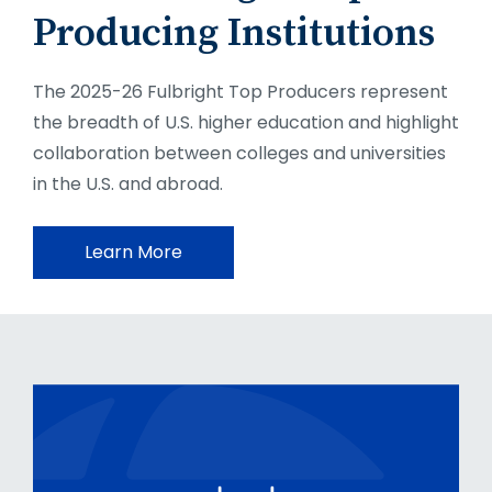
Producing Institutions
The 2025-26 Fulbright Top Producers represent
the breadth of U.S. higher education and highlight
collaboration between colleges and universities
in the U.S. and abroad.
Learn More