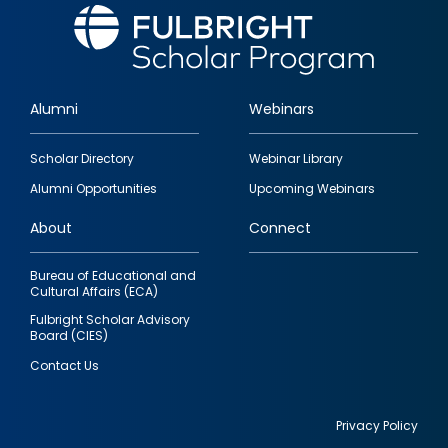
Alumni
Webinars
Footer
Scholar Directory
Webinar Library
quick
Alumni Opportunities
Upcoming Webinars
links
About
Connect
Bureau of Educational and
Cultural Affairs (ECA)
Fulbright Scholar Advisory
Board (CIES)
Contact Us
Privacy Policy