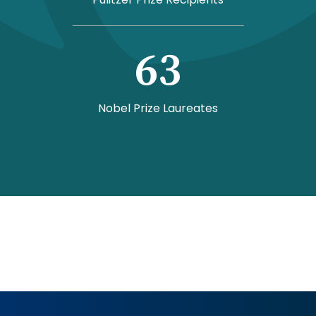
63
Nobel Prize Laureates