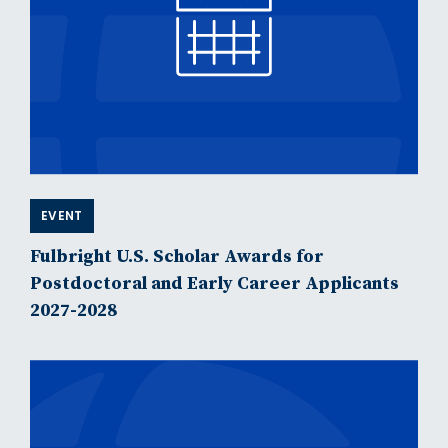
EVENT
Fulbright U.S. Scholar Awards for
Postdoctoral and Early Career Applicants
2027-2028