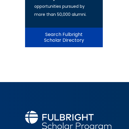
opportunities pursued by
more than 50,000 alumni.
Search Fulbright
Scholar Directory