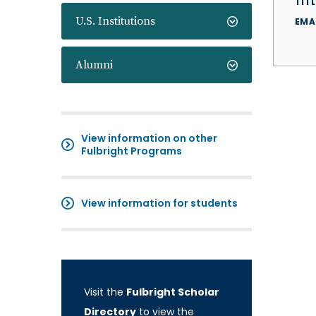
TITL
U.S. Institutions
EMA
Alumni
View information on other
Fulbright Programs
View information for students
Visit the
Fulbright Scholar
Directory
to view the