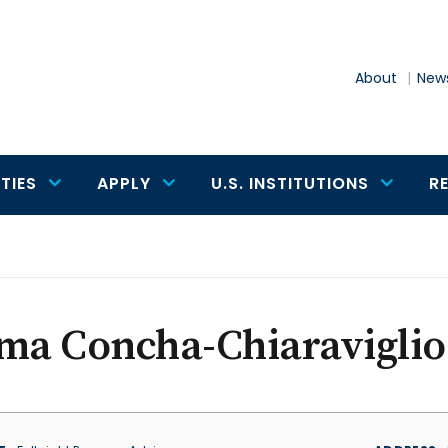
About
News
TIES
APPLY
U.S. INSTITUTIONS
R
ma Concha-Chiaraviglio