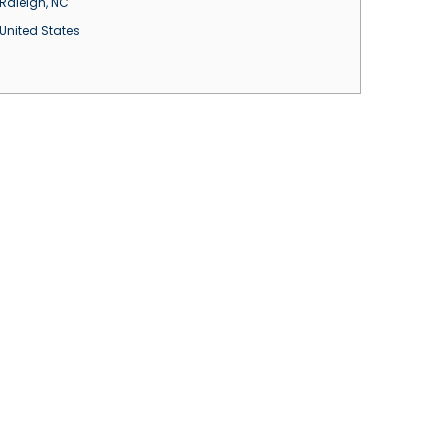
Raleigh
,
NC
United States