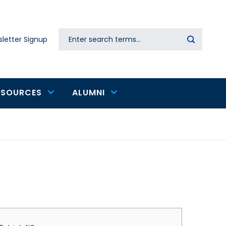
Search
letter Signup
Secondary
navigation
ESOURCES
ALUMNI