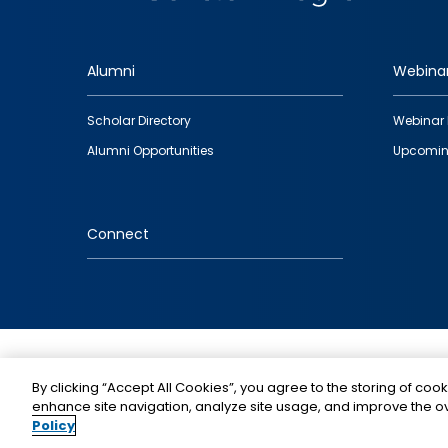
Alumni
Webina
Footer
Scholar Directory
Webinar 
quick
Alumni Opportunities
Upcomin
links
Connect
IMAGE
By clicking “Accept All Cookies”, you agree to the storing of cook
enhance site navigation, analyze site usage, and improve the ov
Policy