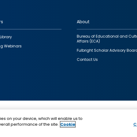
rs
About
Bureau of Educational and Cult
Library
Affairs (ECA)
g Webinars
Fulbright Scholar Advisory Boar
Contact Us
This is a program of the U.S. Department of State with
ies on your device, which will enable us to
funding provided by the U.S. Government, administer
erall performance of the site.
Cookie
C
IIE.