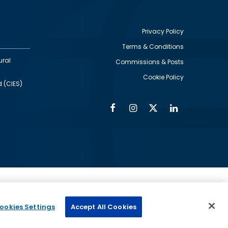
Privacy Policy
Terms & Conditions
Footer
ural
Commissions & Posts
utility
Cookie Policy
d (CIES)
Facebook
Instagram
Twitter
Linkedin
Alumni
Social
Social
Media
Media
Links
IMAGE
ed by
ookies Settings
Accept All Cookies