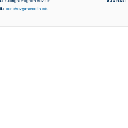
E
Fulbright Program Adviser
ADDRESS
IL
conchav@meredith.edu