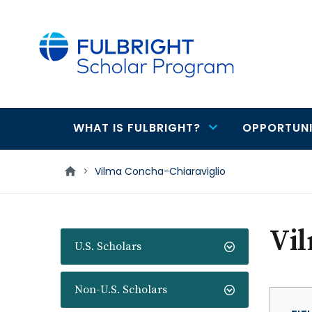
main
content
WHAT IS FULBRIGHT?
OPPORTUNI
Main
navigation
>
Vilma Concha-Chiaraviglio
Vil
U.S. Scholars
Non-U.S. Scholars