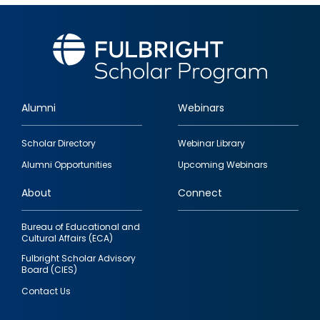
Alumni
Webinars
Footer
Scholar Directory
Webinar Library
quick
Alumni Opportunities
Upcoming Webinars
links
About
Connect
Bureau of Educational and
Cultural Affairs (ECA)
Fulbright Scholar Advisory
Board (CIES)
Contact Us