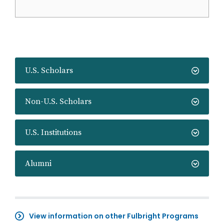
U.S. Scholars
Non-U.S. Scholars
U.S. Institutions
Alumni
View information on other Fulbright Programs