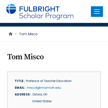
main
content
Menu
>
Tom Misco
Tom Misco
TITLE
Professor of Teacher Education
EMAIL
miscotj@miamioh.edu
ADDRESS
Oxford
,
OH
United States