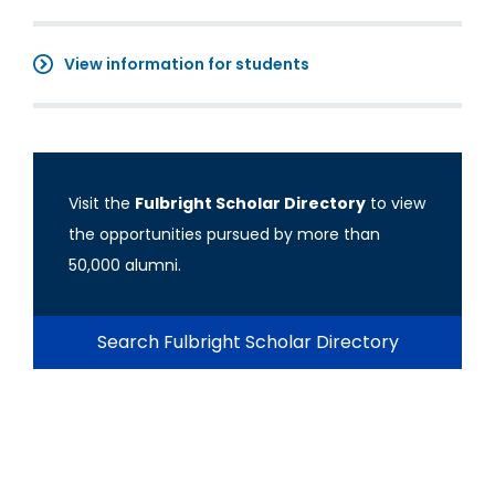
View information for students
Visit the
Fulbright Scholar Directory
to view
the opportunities pursued by more than
50,000 alumni.
Search Fulbright Scholar Directory