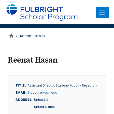
main
content
Menu
>
Reenat Hasan
Reenat Hasan
TITLE
Assistant Director, Student-Faculty Research
EMAIL
hasanr@kean.edu
ADDRESS
Union
,
NJ
United States