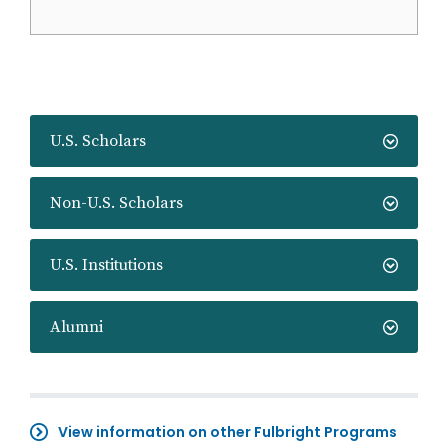
U.S. Scholars
Non-U.S. Scholars
U.S. Institutions
Alumni
View information on other Fulbright Programs