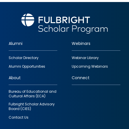
Alumni
Webinars
Footer
Scholar Directory
Webinar Library
quick
Alumni Opportunities
Upcoming Webinars
links
About
Connect
Bureau of Educational and
Cultural Affairs (ECA)
Fulbright Scholar Advisory
Board (CIES)
Contact Us