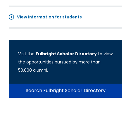
View information for students
Visit the
Fulbright Scholar Directory
to view
the opportunities pursued by more than
50,000 alumni.
Search Fulbright Scholar Directory