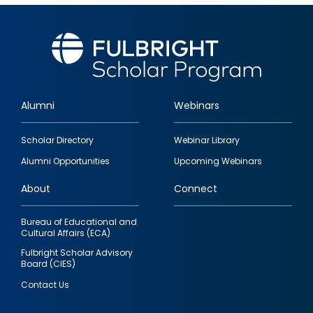
Alumni
Webinars
Footer
Scholar Directory
Webinar Library
quick
Alumni Opportunities
Upcoming Webinars
links
About
Connect
Bureau of Educational and
Cultural Affairs (ECA)
Fulbright Scholar Advisory
Board (CIES)
Contact Us