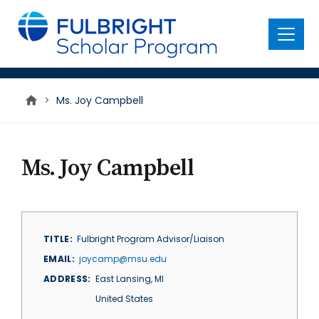
main
content
Menu
>
Ms. Joy Campbell
Ms. Joy Campbell
TITLE
Fulbright Program Advisor/Liaison
EMAIL
joycamp@msu.edu
ADDRESS
East Lansing
,
MI
United States