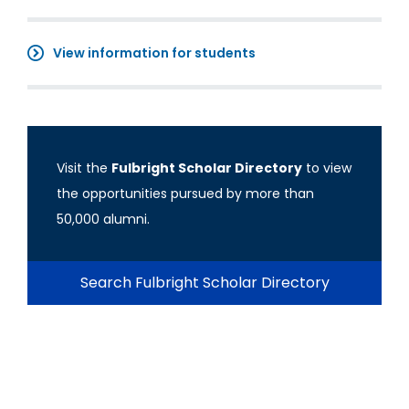
View information for students
Visit the
Fulbright Scholar Directory
to view
the opportunities pursued by more than
50,000 alumni.
Search Fulbright Scholar Directory