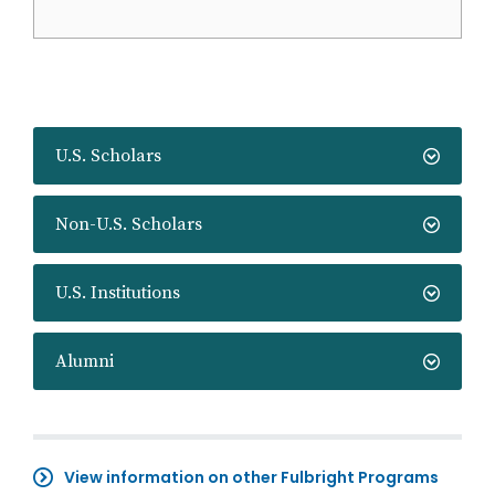
U.S. Scholars
Non-U.S. Scholars
U.S. Institutions
Alumni
View information on other Fulbright Programs