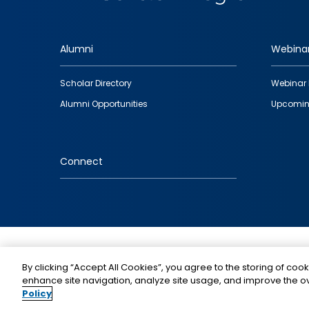
Alumni
Webina
Footer
Scholar Directory
Webinar 
quick
Alumni Opportunities
Upcomin
links
Connect
IMAGE
By clicking “Accept All Cookies”, you agree to the storing of cook
enhance site navigation, analyze site usage, and improve the ov
Policy