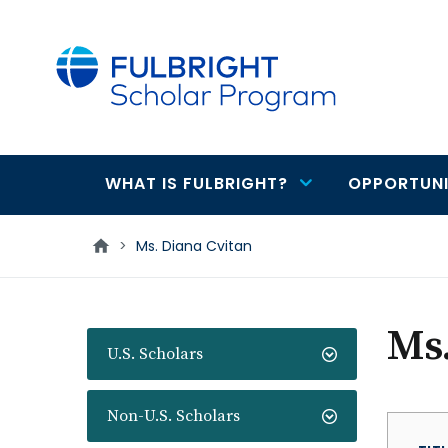
main
content
WHAT IS FULBRIGHT?
OPPORTUNI
Main
navigation
>
Ms. Diana Cvitan
Ms.
U.S. Scholars
Non-U.S. Scholars