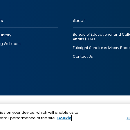
rs
About
Bureau of Educational and Cult
Library
Affairs (ECA)
g Webinars
Fulbright Scholar Advisory Boar
Contact Us
This is a program of the U.S. Department of State with
ies on your device, which will enable us to
funding provided by the U.S. Government, administer
erall performance of the site.
Cookie
C
IIE.