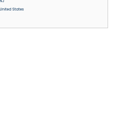
NJ
United States