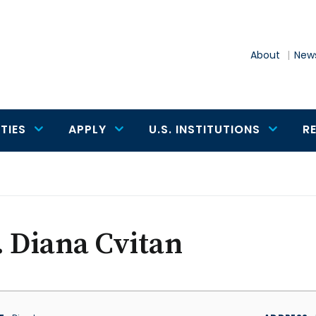
About
News
TIES
APPLY
U.S. INSTITUTIONS
R
 Diana Cvitan