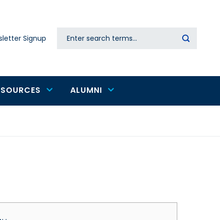
Search
letter Signup
Secondary
navigation
ESOURCES
ALUMNI