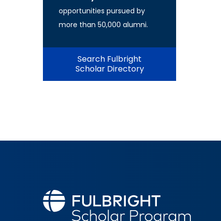
opportunities pursued by
more than 50,000 alumni.
Search Fulbright
Scholar Directory