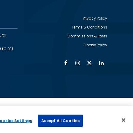
Privacy Policy
Terms & Conditions
Footer
ural
Commissions & Posts
utility
Cookie Policy
d (CIES)
Facebook
Instagram
Twitter
Linkedin
Alumni
Social
Social
Media
Media
Links
IMAGE
ed by
ookies Settings
Accept All Cookies