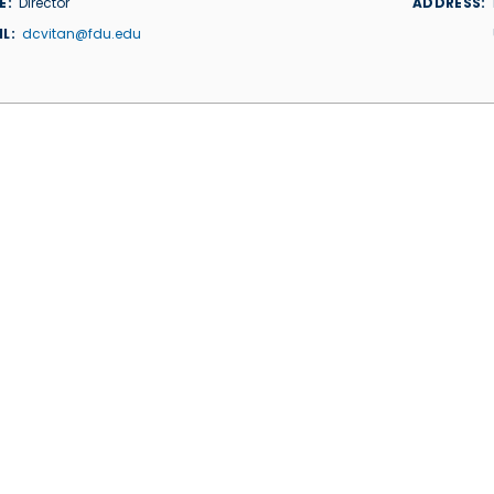
E
Director
ADDRESS
IL
dcvitan@fdu.edu