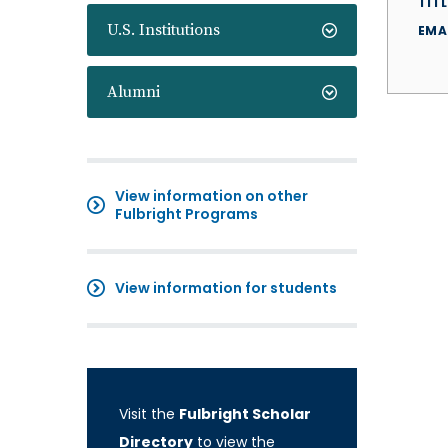
TITL
U.S. Institutions
EMA
Alumni
View information on other
Fulbright Programs
View information for students
Visit the
Fulbright Scholar
Directory
to view the