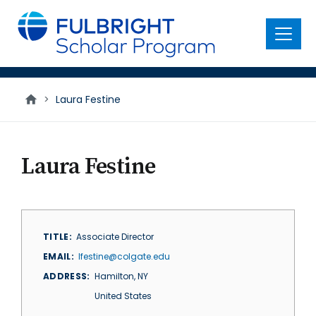
main
content
Menu
>
Laura Festine
Laura Festine
TITLE
Associate Director
EMAIL
lfestine@colgate.edu
ADDRESS
Hamilton
,
NY
United States