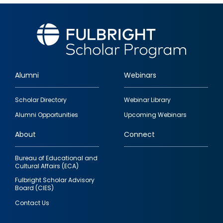
Alumni
Webinars
Footer
Scholar Directory
Webinar Library
quick
Alumni Opportunities
Upcoming Webinars
links
About
Connect
Bureau of Educational and
Cultural Affairs (ECA)
Fulbright Scholar Advisory
Board (CIES)
Contact Us