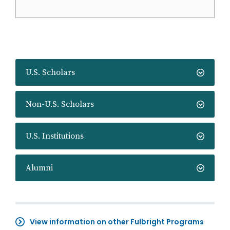
U.S. Scholars
Non-U.S. Scholars
U.S. Institutions
Alumni
View information on other Fulbright Programs