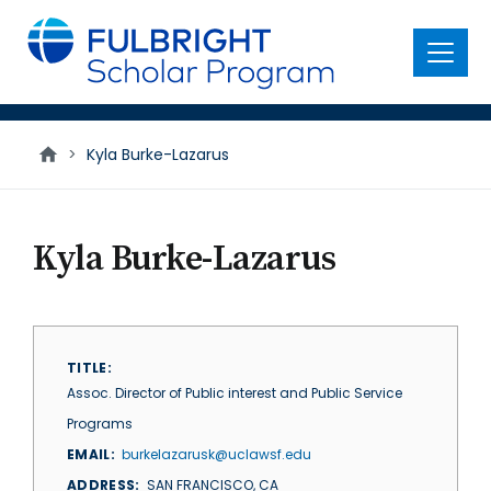
main
content
Menu
>
Kyla Burke-Lazarus
Kyla Burke-Lazarus
TITLE
Assoc. Director of Public interest and Public Service
Programs
EMAIL
burkelazarusk@uclawsf.edu
ADDRESS
SAN FRANCISCO
,
CA