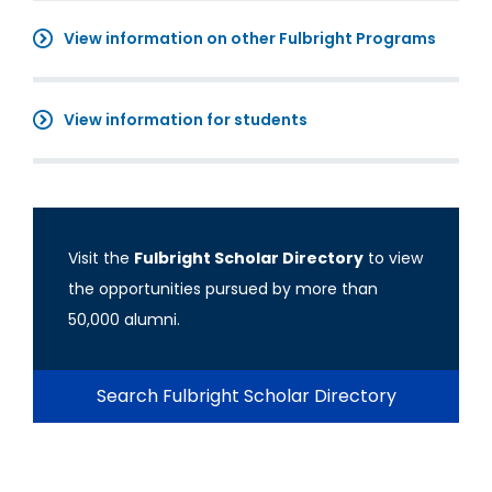
View information on other Fulbright Programs
View information for students
Visit the
Fulbright Scholar Directory
to view
the opportunities pursued by more than
50,000 alumni.
Search Fulbright Scholar Directory