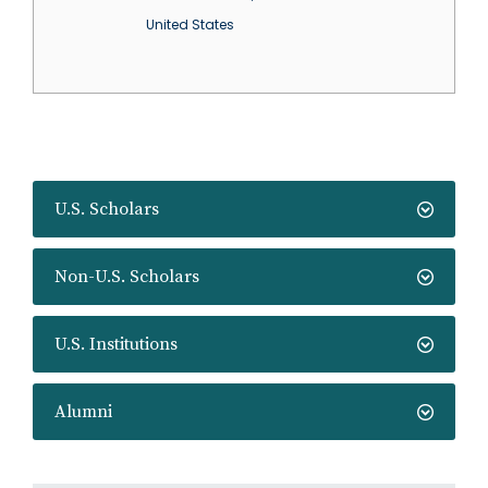
United States
U.S. Scholars
Non-U.S. Scholars
U.S. Institutions
Alumni