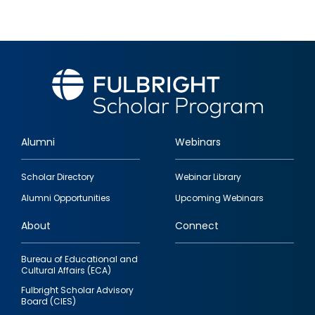
Alumni
Webinars
Footer
Scholar Directory
Webinar Library
quick
Alumni Opportunities
Upcoming Webinars
links
About
Connect
Bureau of Educational and
Cultural Affairs (ECA)
Fulbright Scholar Advisory
Board (CIES)