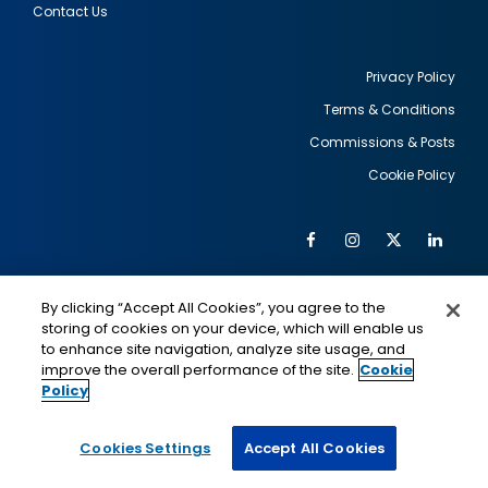
Contact Us
Privacy Policy
Terms & Conditions
Footer
Commissions & Posts
utility
Cookie Policy
Facebook
Instagram
Twitter
Link
Al
Soc
Social
Me
By clicking “Accept All Cookies”, you agree to the
Media
IMAGE
IMAGE
Lin
storing of cookies on your device, which will enable us
to enhance site navigation, analyze site usage, and
improve the overall performance of the site.
Cookie
Policy
This is a program of the U.S. Department of State
with funding provided by the U.S. Government,
administered by IIE.
Cookies Settings
Accept All Cookies