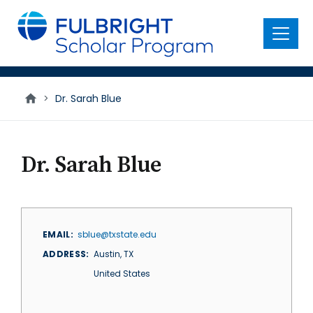
main
content
Menu
>
Dr. Sarah Blue
Dr. Sarah Blue
EMAIL
sblue@txstate.edu
ADDRESS
Austin
,
TX
United States