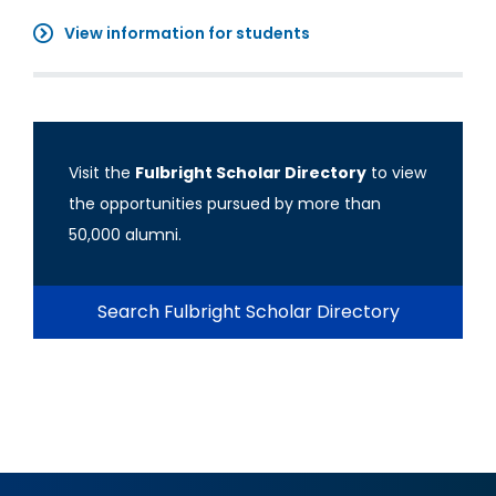
View information for students
Visit the
Fulbright Scholar Directory
to view
the opportunities pursued by more than
50,000 alumni.
Search Fulbright Scholar Directory