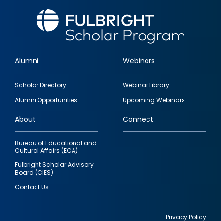
Alumni
Webinars
Footer
Scholar Directory
Webinar Library
quick
Alumni Opportunities
Upcoming Webinars
links
About
Connect
Bureau of Educational and
Cultural Affairs (ECA)
Fulbright Scholar Advisory
Board (CIES)
Contact Us
Privacy Policy