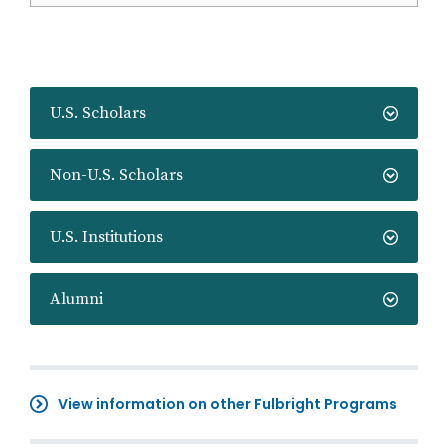
U.S. Scholars
Non-U.S. Scholars
U.S. Institutions
Alumni
View information on other Fulbright Programs