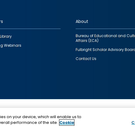
rs
About
Bureau of Educational and Cult
Library
Affairs (ECA)
g Webinars
Fulbright Scholar Advisory Boar
Contact Us
This is a program of the U.S. Department of State with
ies on your device, which will enable us to
funding provided by the U.S. Government, administer
erall performance of the site.
Cookie
C
IIE.