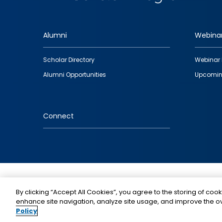
Alumni
Webina
Footer
Scholar Directory
Webinar 
quick
Alumni Opportunities
Upcomin
links
Connect
IMAGE
By clicking “Accept All Cookies”, you agree to the storing of cook
enhance site navigation, analyze site usage, and improve the ov
Policy