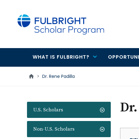
main
content
WHAT IS FULBRIGHT?
OPPORTUNI
Main
navigation
>
Dr. Rene Padilla
Dr.
U.S. Scholars
Non-U.S. Scholars