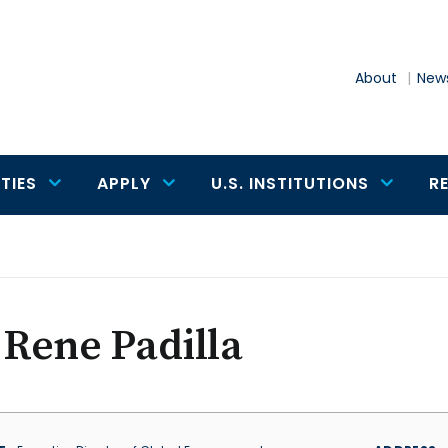
About
News
TIES
APPLY
U.S. INSTITUTIONS
R
 Rene Padilla