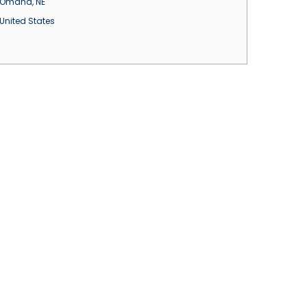
Omaha
,
NE
United States