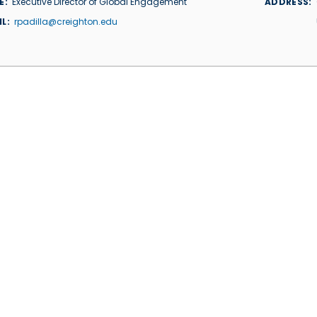
E
Executive Director of Global Engagement
ADDRESS
IL
rpadilla@creighton.edu