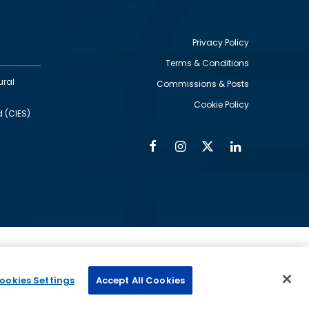
Privacy Policy
Terms & Conditions
Footer
ural
Commissions & Posts
utility
Cookie Policy
d (CIES)
Facebook
Instagram
Twitter
Linkedin
Alumni
Social
Social
Media
Media
Links
IMAGE
ed by
ookies Settings
Accept All Cookies