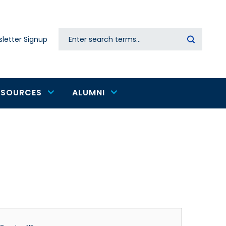
Search
letter Signup
Secondary
navigation
ESOURCES
ALUMNI