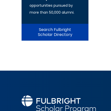
opportunities pursued by
more than 50,000 alumni.
Search Fulbright
Scholar Directory