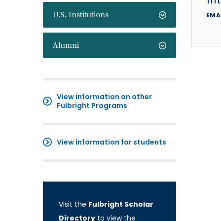
TITL
U.S. Institutions
EMA
Alumni
View information on other
Fulbright Programs
View information for students
Visit the
Fulbright Scholar
Directory
to view the