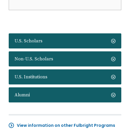
U.S. Scholars
Non-U.S. Scholars
U.S. Institutions
Alumni
View information on other Fulbright Programs