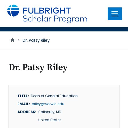
main
content
Menu
>
Dr. Patsy Riley
Dr. Patsy Riley
TITLE
Dean of General Education
EMAIL
priley@worwic.edu
ADDRESS
Salisbury
,
MD
United States