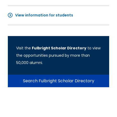
View information for students
Visit the
Fulbright Scholar Directory
to view
the opportunities pursued by more than
50,000 alumni.
Search Fulbright Scholar Directory