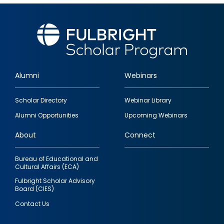
Alumni
Webinars
Footer
Scholar Directory
Webinar Library
quick
Alumni Opportunities
Upcoming Webinars
links
About
Connect
Bureau of Educational and
Cultural Affairs (ECA)
Fulbright Scholar Advisory
Board (CIES)
Contact Us