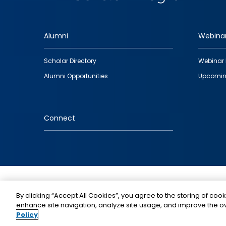
Alumni
Webina
Footer
Scholar Directory
Webinar 
quick
Alumni Opportunities
Upcomin
links
Connect
IMAGE
By clicking “Accept All Cookies”, you agree to the storing of cook
enhance site navigation, analyze site usage, and improve the ov
Policy