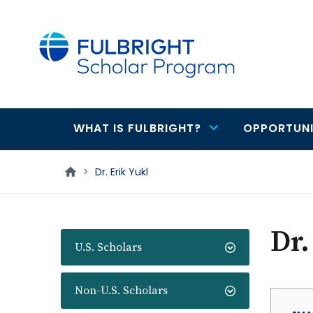
main
content
WHAT IS FULBRIGHT?
OPPORTUNI
Main
navigation
>
Dr. Erik Yukl
Dr.
U.S. Scholars
Non-U.S. Scholars