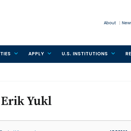
About
News
TIES
APPLY
U.S. INSTITUTIONS
R
 Erik Yukl