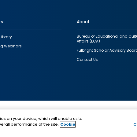
rs
About
Bureau of Educational and Cult
Library
Affairs (ECA)
g Webinars
Fulbright Scholar Advisory Boar
Contact Us
This is a program of the U.S. Department of State with
ies on your device, which will enable us to
funding provided by the U.S. Government, administer
erall performance of the site.
Cookie
C
IIE.