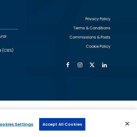
Privacy Policy
Terms & Conditions
Footer
ural
Commissions & Posts
utility
Cookie Policy
d (CIES)
Facebook
Instagram
Twitter
Linkedin
Alumni
Social
Social
Media
Media
Links
IMAGE
ed by
ookies Settings
Accept All Cookies