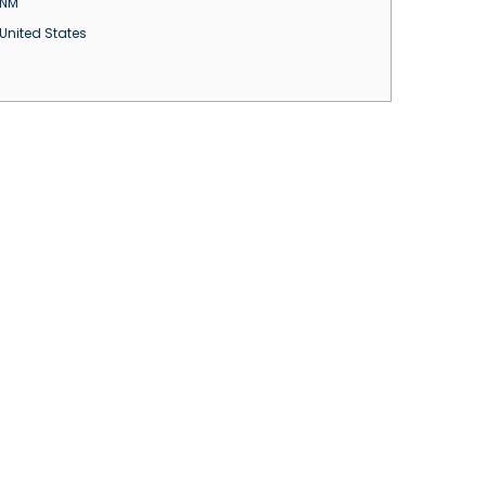
NM
United States