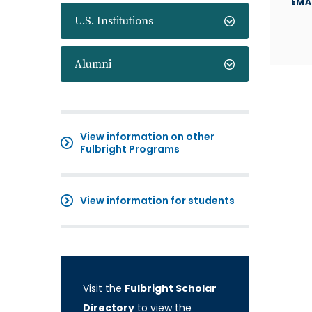
EMA
U.S. Institutions
Alumni
View information on other
Fulbright Programs
View information for students
Visit the
Fulbright Scholar
Directory
to view the