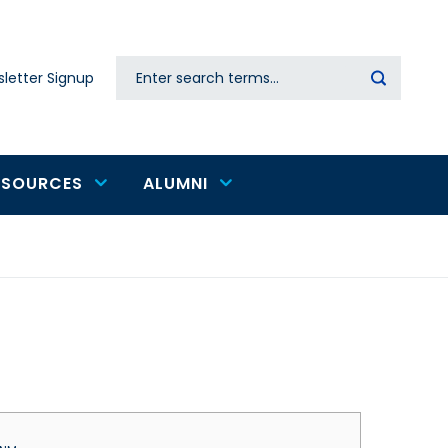
Search
letter Signup
Secondary
navigation
ESOURCES
ALUMNI