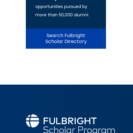
opportunities pursued by
more than 50,000 alumni.
Search Fulbright
Scholar Directory