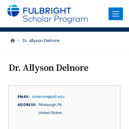
main
content
Menu
>
Dr. Allyson Delnore
Dr. Allyson Delnore
EMAIL
adelnore@pitt.edu
ADDRESS
Pittsburgh
,
PA
United States