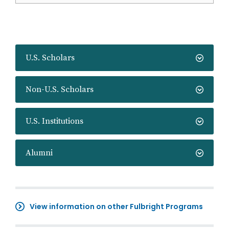
U.S. Scholars
Non-U.S. Scholars
U.S. Institutions
Alumni
View information on other Fulbright Programs