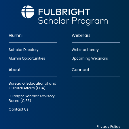
Alumni
Webinars
Footer
Scholar Directory
Webinar Library
quick
Alumni Opportunities
Upcoming Webinars
links
About
Connect
Bureau of Educational and
Cultural Affairs (ECA)
Fulbright Scholar Advisory
Board (CIES)
Contact Us
Privacy Policy