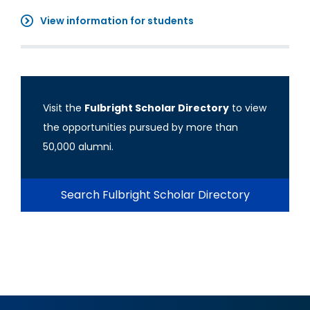
View information for students
Visit the
Fulbright Scholar Directory
to view
the opportunities pursued by more than
50,000 alumni.
Search Fulbright Scholar Directory