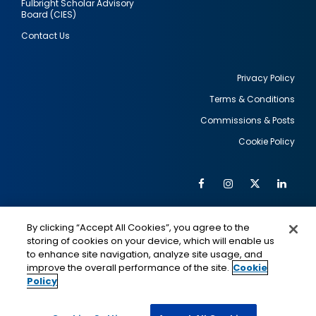
Fulbright Scholar Advisory
Board (CIES)
Contact Us
Privacy Policy
Terms & Conditions
Footer
Commissions & Posts
utility
Cookie Policy
Facebook
Instagram
Twitter
Link
Al
Soc
Social
Me
By clicking “Accept All Cookies”, you agree to the
Media
IMAGE
IMAGE
Lin
storing of cookies on your device, which will enable us
to enhance site navigation, analyze site usage, and
improve the overall performance of the site.
Cookie
Policy
This is a program of the U.S. Department of State
with funding provided by the U.S. Government,
administered by IIE.