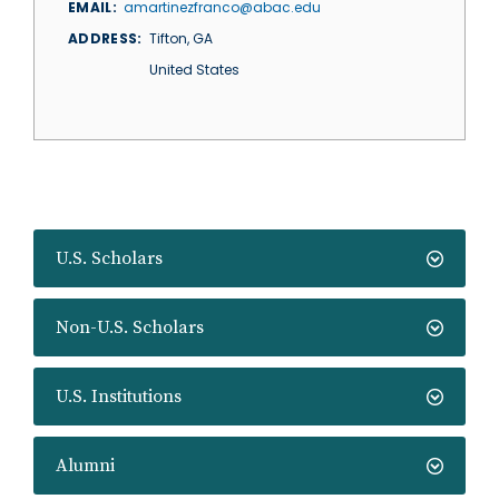
EMAIL
amartinezfranco@abac.edu
ADDRESS
Tifton
,
GA
United States
U.S. Scholars
Non-U.S. Scholars
U.S. Institutions
Alumni