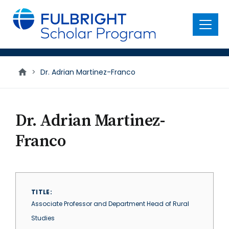
main
content
Menu
>
Dr. Adrian Martinez-Franco
Dr. Adrian Martinez-
Franco
TITLE
Associate Professor and Department Head of Rural
Studies