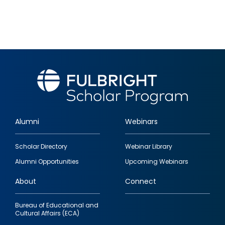
Alumni
Webinars
Footer
Scholar Directory
Webinar Library
quick
Alumni Opportunities
Upcoming Webinars
links
About
Connect
Bureau of Educational and
Cultural Affairs (ECA)