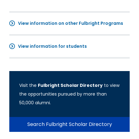
View information on other Fulbright Programs
View information for students
Visit the
Fulbright Scholar Directory
to view
the opportunities pursued by more than
50,000 alumni.
Search Fulbright Scholar Directory