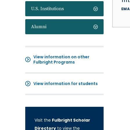
TITL
U.S. Institutions
EMA
Alumni
View information on other
Fulbright Programs
View information for students
Visit the
Fulbright Scholar
Directory
to view the