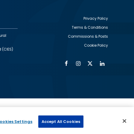
Privacy Policy
Terms & Conditions
Footer
ural
Commissions & Posts
utility
Cookie Policy
d (CIES)
Facebook
Instagram
Twitter
Linkedin
Alumni
Social
Social
Media
Media
Links
IMAGE
ed by
ookies Settings
Accept All Cookies