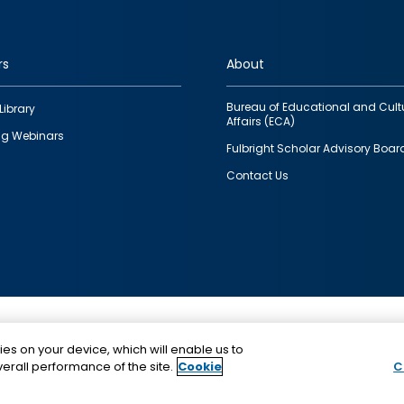
rs
About
Bureau of Educational and Cult
Library
Affairs (ECA)
g Webinars
Fulbright Scholar Advisory Boar
Contact Us
This is a program of the U.S. Department of State with
ies on your device, which will enable us to
funding provided by the U.S. Government, administer
erall performance of the site.
Cookie
C
IIE.