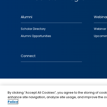
Alumni
Webina
Footer
Scholar Directory
Webinar 
quick
Alumni Opportunities
Upcomin
links
Connect
IMAGE
By clicking “Accept All Cookies”, you agree to the storing of cook
enhance site navigation, analyze site usage, and improve the ov
Policy