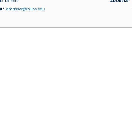
E
Director
ADDRESS
IL
dmassot@rollins.edu