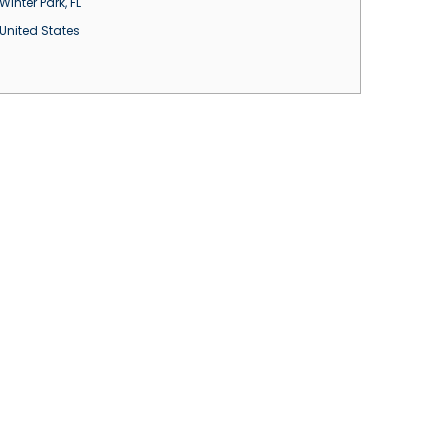
Winter Park
,
FL
United States