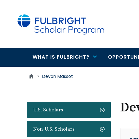
main
content
WHAT IS FULBRIGHT?
OPPORTUNI
Main
navigation
>
Devon Massot
De
U.S. Scholars
Non-U.S. Scholars