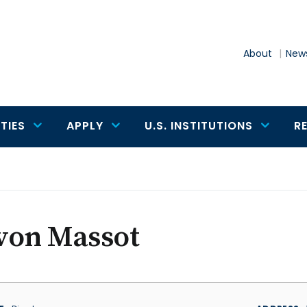
About
News
TIES
APPLY
U.S. INSTITUTIONS
R
von Massot