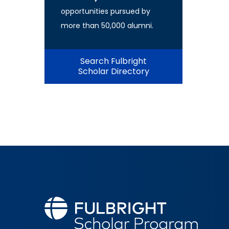
opportunities pursued by
more than 50,000 alumni.
Search Fulbright
Scholar Directory