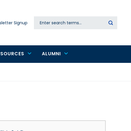
Search
letter Signup
Secondary
navigation
ESOURCES
ALUMNI