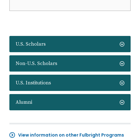
U.S. Scholars
Non-U.S. Scholars
U.S. Institutions
Alumni
View information on other Fulbright Programs