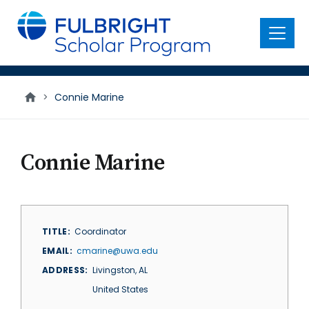
main
content
Menu
>
Connie Marine
Connie Marine
TITLE
Coordinator
EMAIL
cmarine@uwa.edu
ADDRESS
Livingston
,
AL
United States