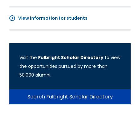
View information for students
Visit the
Fulbright Scholar Directory
to view
the opportunities pursued by more than
50,000 alumni.
Search Fulbright Scholar Directory