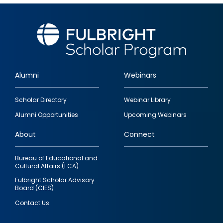
Alumni
Webinars
Footer
Scholar Directory
Webinar Library
quick
Alumni Opportunities
Upcoming Webinars
links
About
Connect
Bureau of Educational and
Cultural Affairs (ECA)
Fulbright Scholar Advisory
Board (CIES)
Contact Us