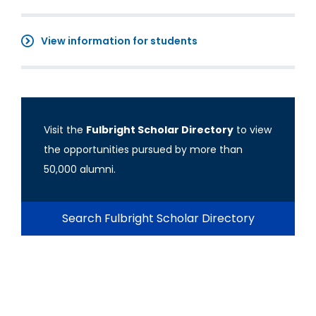
View information for students
Visit the
Fulbright Scholar Directory
to view
the opportunities pursued by more than
50,000 alumni.
Search Fulbright Scholar Directory