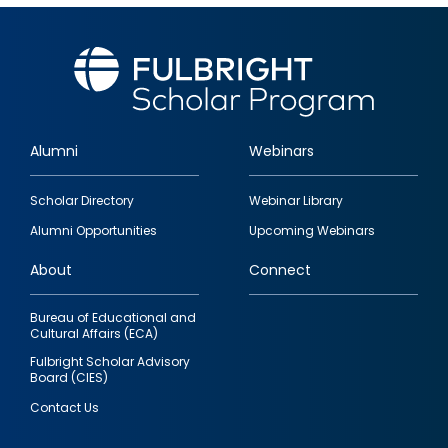
Alumni
Webinars
Footer
Scholar Directory
Webinar Library
quick
Alumni Opportunities
Upcoming Webinars
links
About
Connect
Bureau of Educational and
Cultural Affairs (ECA)
Fulbright Scholar Advisory
Board (CIES)
Contact Us