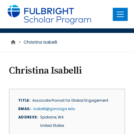
main
content
Menu
>
Christina Isabelli
Christina Isabelli
TITLE
Associate Provost for Global Engagement
EMAIL
isabelli@gonzaga.edu
ADDRESS
Spokane
,
WA
United States