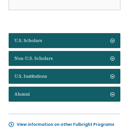
U.S. Scholars
Non-U.S. Scholars
U.S. Institutions
Alumni
View information on other Fulbright Programs