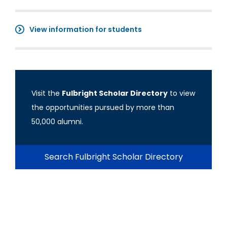
View information for students
Visit the
Fulbright Scholar Directory
to view
the opportunities pursued by more than
50,000 alumni.
Search Fulbright Scholar Directory