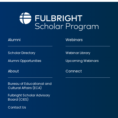
Alumni
Webinars
Footer
Scholar Directory
Webinar Library
quick
Alumni Opportunities
Upcoming Webinars
links
About
Connect
Bureau of Educational and
Cultural Affairs (ECA)
Fulbright Scholar Advisory
Board (CIES)
Contact Us