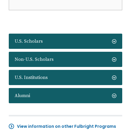
U.S. Scholars
Non-U.S. Scholars
U.S. Institutions
Alumni
View information on other Fulbright Programs