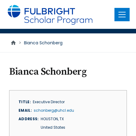
main
content
Menu
>
Bianca Schonberg
Bianca Schonberg
TITLE
Executive Director
EMAIL
schonberg@uhcl.edu
ADDRESS
HOUSTON
,
TX
United States