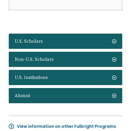
U.S. Scholars
Non-U.S. Scholars
U.S. Institutions
Alumni
View information on other Fulbright Programs