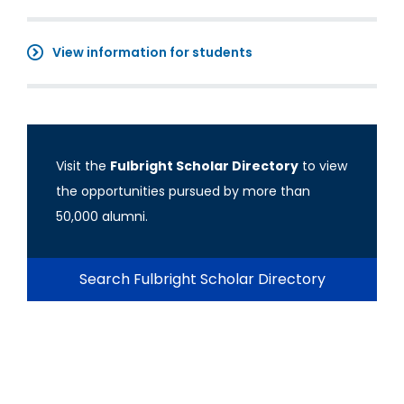
View information for students
Visit the
Fulbright Scholar Directory
to view
the opportunities pursued by more than
50,000 alumni.
Search Fulbright Scholar Directory