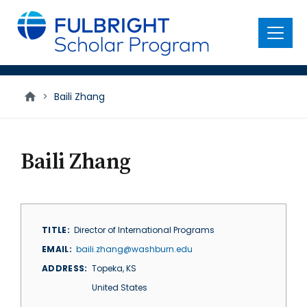
main
content
Menu
>
Baili Zhang
Baili Zhang
TITLE
Director of International Programs
EMAIL
baili.zhang@washburn.edu
ADDRESS
Topeka
,
KS
United States