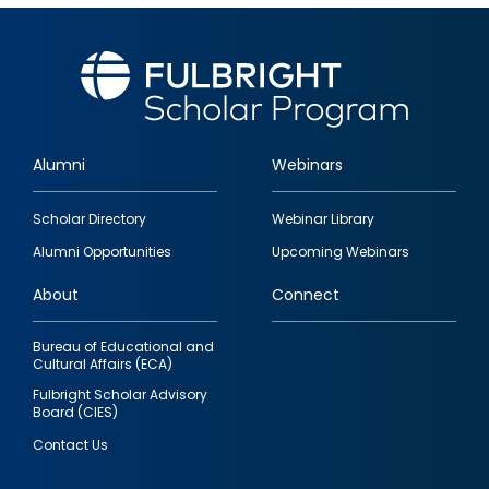
Alumni
Webinars
Footer
Scholar Directory
Webinar Library
quick
Alumni Opportunities
Upcoming Webinars
links
About
Connect
Bureau of Educational and
Cultural Affairs (ECA)
Fulbright Scholar Advisory
Board (CIES)
Contact Us