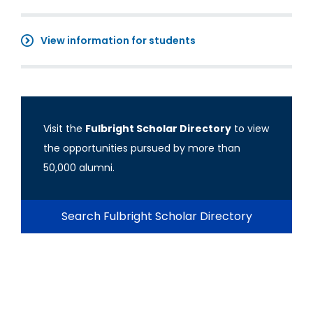
View information for students
Visit the
Fulbright Scholar Directory
to view
the opportunities pursued by more than
50,000 alumni.
Search Fulbright Scholar Directory