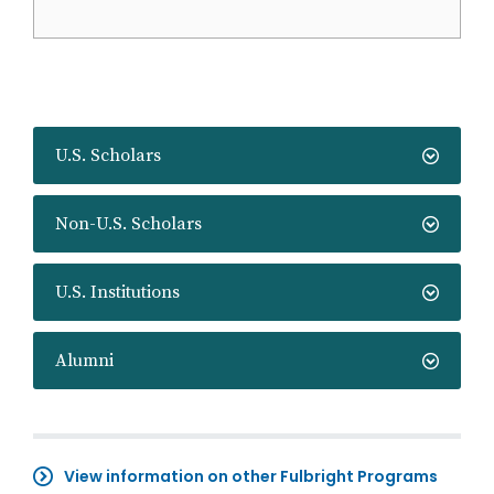
U.S. Scholars
Non-U.S. Scholars
U.S. Institutions
Alumni
View information on other Fulbright Programs