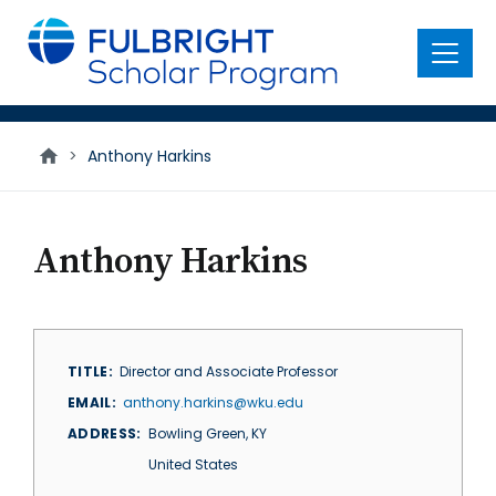
main
content
Menu
>
Anthony Harkins
Anthony Harkins
TITLE
Director and Associate Professor
EMAIL
anthony.harkins@wku.edu
ADDRESS
Bowling Green
,
KY
United States