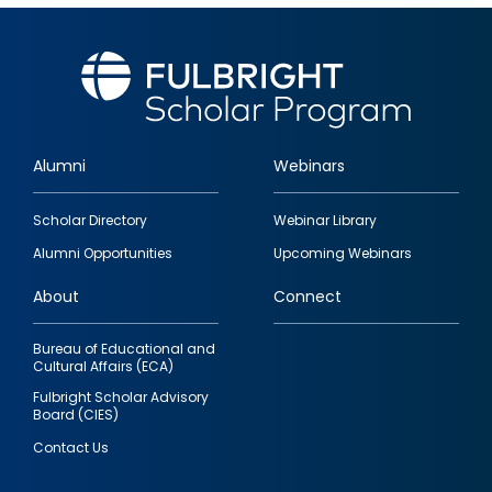
Alumni
Webinars
Footer
Scholar Directory
Webinar Library
quick
Alumni Opportunities
Upcoming Webinars
links
About
Connect
Bureau of Educational and
Cultural Affairs (ECA)
Fulbright Scholar Advisory
Board (CIES)
Contact Us