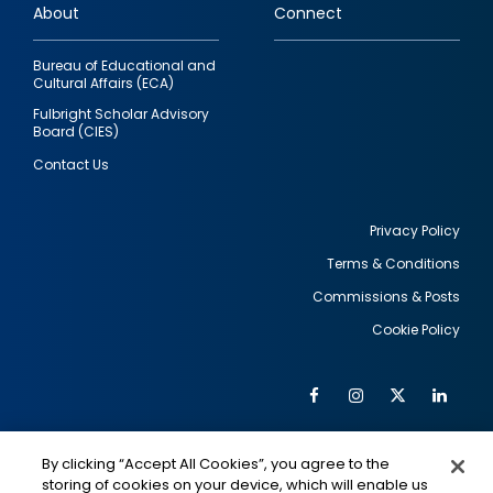
About
Connect
Bureau of Educational and
Cultural Affairs (ECA)
Fulbright Scholar Advisory
Board (CIES)
Contact Us
Privacy Policy
Terms & Conditions
Footer
Commissions & Posts
utility
Cookie Policy
Facebook
Instagram
Twitter
Link
Al
Soc
Social
Me
By clicking “Accept All Cookies”, you agree to the
Media
IMAGE
IMAGE
Lin
storing of cookies on your device, which will enable us