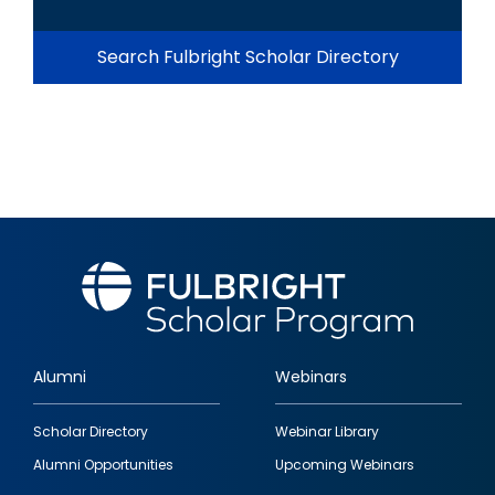
Search Fulbright Scholar Directory
Alumni
Webinars
Footer
Scholar Directory
Webinar Library
quick
Alumni Opportunities
Upcoming Webinars
links