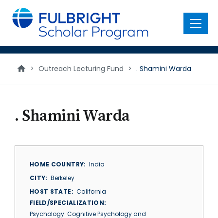
main
content
Menu
>
Outreach Lecturing Fund
>
. Shamini Warda
. Shamini Warda
HOME COUNTRY
India
CITY
Berkeley
HOST STATE
California
FIELD/SPECIALIZATION
Psychology: Cognitive Psychology and