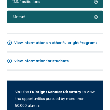
U.S. Institutions
Alumni
View information on other Fulbright Programs
View information for students
Visit the
Fulbright Scholar Directory
to view
the opportunities pursued by more than
50,000 alumni.