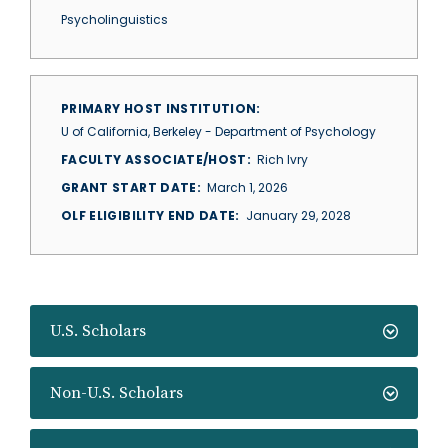
Psycholinguistics
PRIMARY HOST INSTITUTION
U of California, Berkeley - Department of Psychology
FACULTY ASSOCIATE/HOST
Rich Ivry
GRANT START DATE
March 1, 2026
OLF ELIGIBILITY END DATE
January 29, 2028
U.S. Scholars
Non-U.S. Scholars