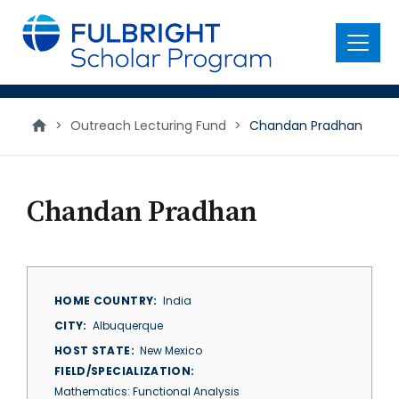
main
content
Menu
>
Outreach Lecturing Fund
>
Chandan Pradhan
Chandan Pradhan
HOME COUNTRY
India
CITY
Albuquerque
HOST STATE
New Mexico
FIELD/SPECIALIZATION
Mathematics: Functional Analysis