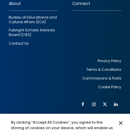
About
Connect
Bureau of Educational and
Cultural Affairs (ECA)
Fulbright Scholar Advisory
Board (CIES)
Contact Us
Privacy Policy
Terms & Conditions
Footer
Commissions & Posts
utility
Cookie Policy
Facebook
Instagram
Twitter
Link
Al
Soc
Social
Me
By clicking “Accept All Cookies”, you agree to the
Media
IMAGE
IMAGE
Lin
storing of cookies on your device, which will enable us