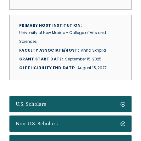
PRIMARY HOST INSTITUTION
University of New Mexico - College of Arts and
Sciences
FACULTY ASSOCIATE/HOST
Anna Skripka
GRANT START DATE
September 15, 2025
OLF ELIGIBILITY END DATE
August 15, 2027
U.S. Scholars
Non-U.S. Scholars