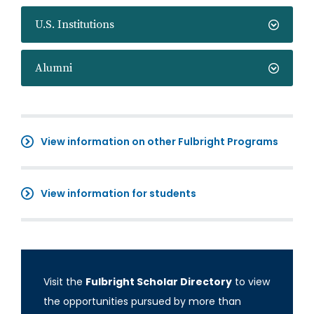
U.S. Institutions
Alumni
View information on other Fulbright Programs
View information for students
Visit the
Fulbright Scholar Directory
to view
the opportunities pursued by more than