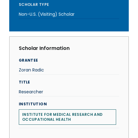
SCHOLAR TYPE
Non-U.S. (Visiting) Scholar
Scholar Information
GRANTEE
Zoran Radic
TITLE
Researcher
INSTITUTION
INSTITUTE FOR MEDICAL RESEARCH AND
OCCUPATIONAL HEALTH