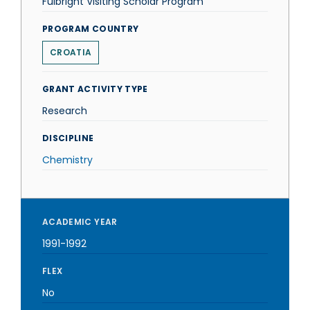
Fulbright Visiting Scholar Program
PROGRAM COUNTRY
CROATIA
GRANT ACTIVITY TYPE
Research
DISCIPLINE
Chemistry
ACADEMIC YEAR
1991-1992
FLEX
No