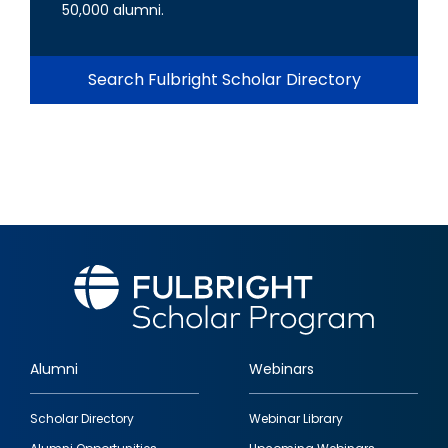
50,000 alumni.
Search Fulbright Scholar Directory
Alumni
Webinars
Footer
Scholar Directory
Webinar Library
quick