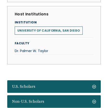
Host Institutions
INSTITUTION
UNIVERSITY OF CALIFORNIA, SAN DIEGO
FACULTY
Dr. Palmer W. Taylor
U.S. Scholars
Non-U.S. Scholars