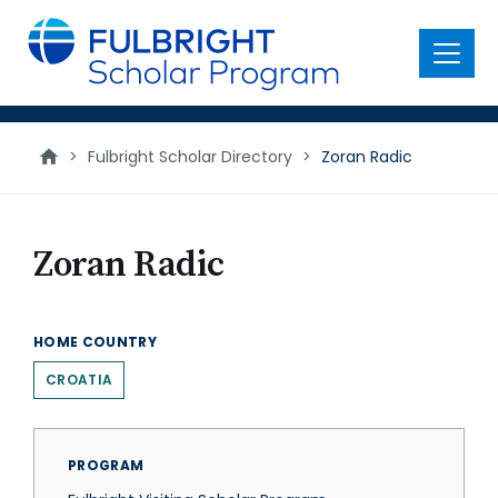
main
content
Menu
>
Fulbright Scholar Directory
>
Zoran Radic
Zoran Radic
HOME COUNTRY
CROATIA
PROGRAM