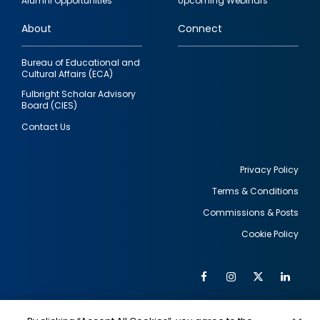
Alumni Opportunities
Upcoming Webinars
links
About
Connect
Bureau of Educational and
Cultural Affairs (ECA)
Fulbright Scholar Advisory
Board (CIES)
Contact Us
Privacy Policy
Terms & Conditions
Footer
Commissions & Posts
utility
Cookie Policy
Facebook
Instagram
Twitter
Link
Al
Soc
Social
Me