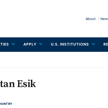
About
News
TIES
APPLY
U.S. INSTITUTIONS
R
tan Esik
OUNTRY