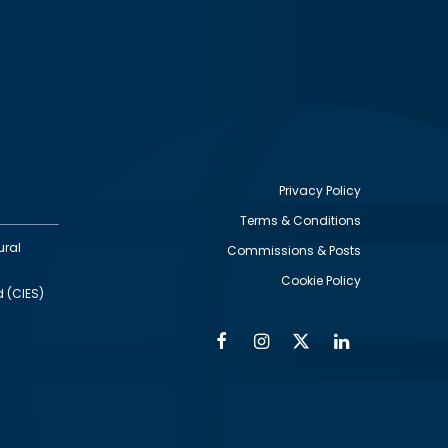
Privacy Policy
Terms & Conditions
Footer
ural
Commissions & Posts
utility
Cookie Policy
d (CIES)
Facebook
Instagram
Twitter
Linkedin
Alumni
Social
Social
Media
Media
Links