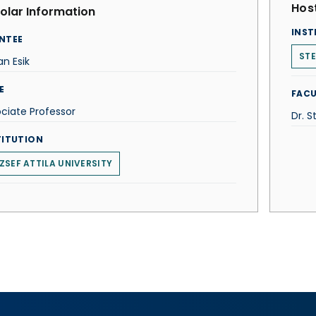
Host
olar Information
INST
NTEE
STE
an Esik
E
FACU
ciate Professor
Dr. 
TITUTION
ZSEF ATTILA UNIVERSITY