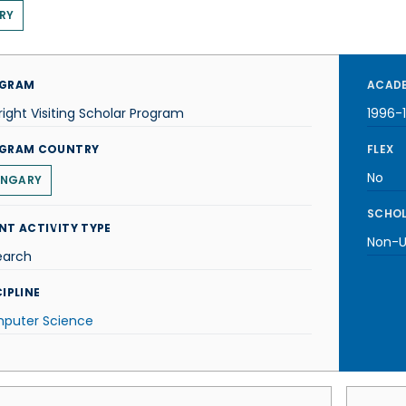
RY
GRAM
ACADE
right Visiting Scholar Program
1996-
GRAM COUNTRY
FLEX
No
NGARY
SCHOL
NT ACTIVITY TYPE
Non-U.
earch
IPLINE
puter Science