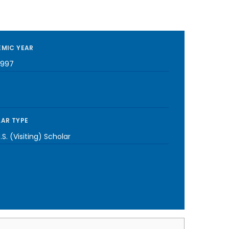
MIC YEAR
1997
AR TYPE
S. (Visiting) Scholar