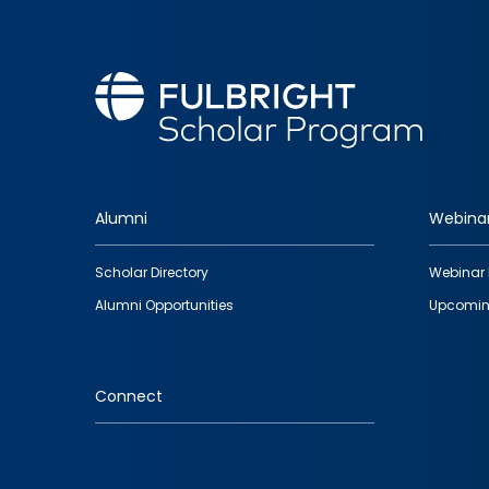
Alumni
Webina
Footer
Scholar Directory
Webinar 
quick
Alumni Opportunities
Upcomin
links
Connect