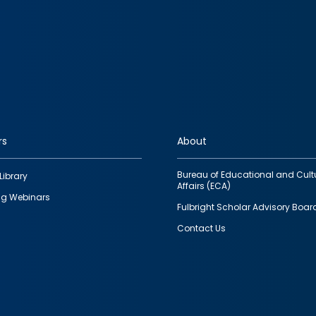
rs
About
Bureau of Educational and Cult
Library
Affairs (ECA)
g Webinars
Fulbright Scholar Advisory Boar
Contact Us