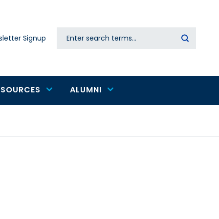
Search
letter Signup
Secondary
navigation
ESOURCES
ALUMNI