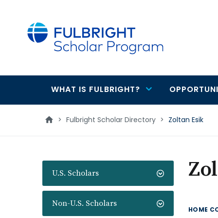
main
content
WHAT IS FULBRIGHT?
OPPORTUNI
Main
navigation
>
Fulbright Scholar Directory
>
Zoltan Esik
Zol
U.S. Scholars
Non-U.S. Scholars
HOME C