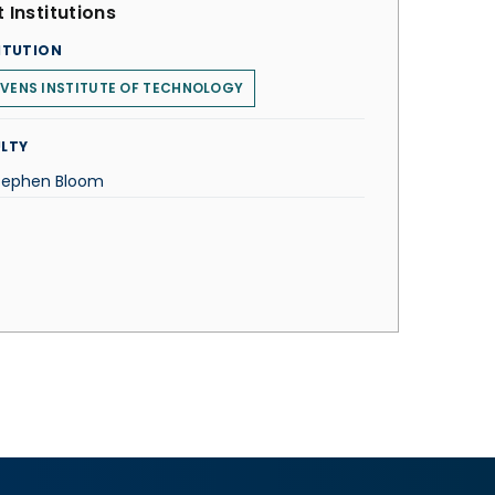
 Institutions
ITUTION
VENS INSTITUTE OF TECHNOLOGY
LTY
Stephen Bloom