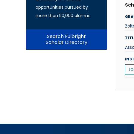
Sch
opportunities pursued by
more than 50,000 alumni.
GRA
Zolt
Search Fulbright
TITL
Scholar Directory
Asso
INS
JO