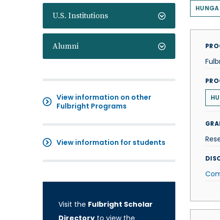
HUNGA
U.S. Institutions
Alumni
PRO
Fulb
PRO
View information on other
HU
Fulbright Programs
GRA
Res
View information for students
DISC
Com
Visit the
Fulbright Scholar
Directory
to view the