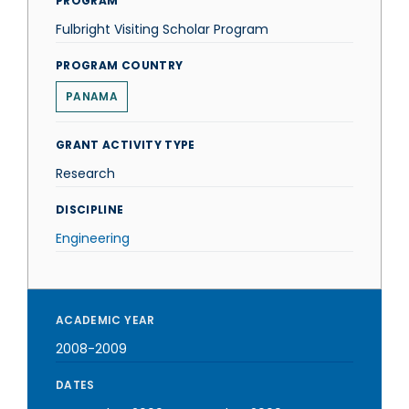
PROGRAM
Fulbright Visiting Scholar Program
PROGRAM COUNTRY
PANAMA
GRANT ACTIVITY TYPE
Research
DISCIPLINE
Engineering
ACADEMIC YEAR
2008-2009
DATES