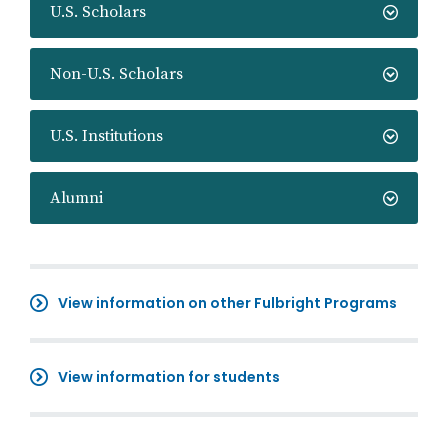
U.S. Scholars
Non-U.S. Scholars
U.S. Institutions
Alumni
View information on other Fulbright Programs
View information for students