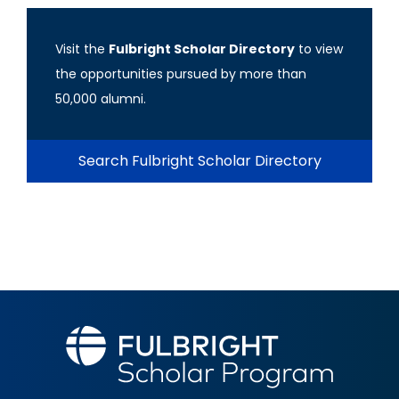
Visit the
Fulbright Scholar Directory
to view
the opportunities pursued by more than
50,000 alumni.
Search Fulbright Scholar Directory