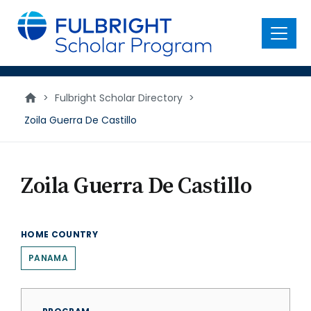
main
content
Menu
>
Fulbright Scholar Directory
>
Zoila Guerra De Castillo
Zoila Guerra De Castillo
HOME COUNTRY
PANAMA