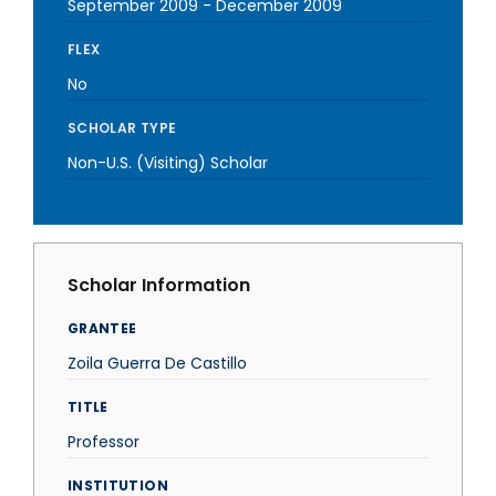
September 2009
-
December 2009
FLEX
No
SCHOLAR TYPE
Non-U.S. (Visiting) Scholar
Scholar Information
GRANTEE
Zoila Guerra De Castillo
TITLE
Professor
INSTITUTION