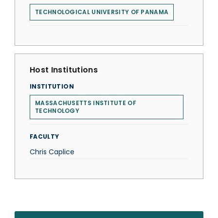
TECHNOLOGICAL UNIVERSITY OF PANAMA
Host Institutions
INSTITUTION
MASSACHUSETTS INSTITUTE OF
TECHNOLOGY
FACULTY
Chris Caplice