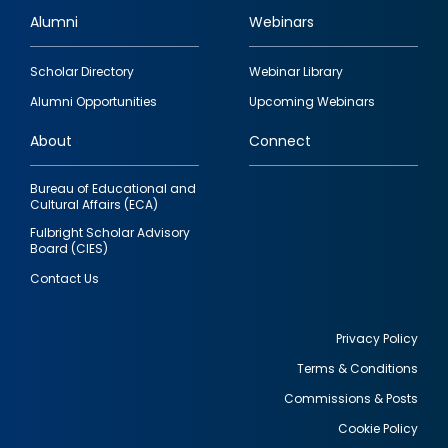
Alumni
Webinars
Footer
Scholar Directory
Webinar Library
quick
Alumni Opportunities
Upcoming Webinars
links
About
Connect
Bureau of Educational and
Cultural Affairs (ECA)
Fulbright Scholar Advisory
Board (CIES)
Contact Us
Privacy Policy
Terms & Conditions
Footer
Commissions & Posts
utility
Cookie Policy