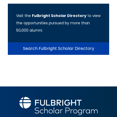
Visit the
Fulbright Scholar Directory
to view
the opportunities pursued by more than
50,000 alumni.
Search Fulbright Scholar Directory