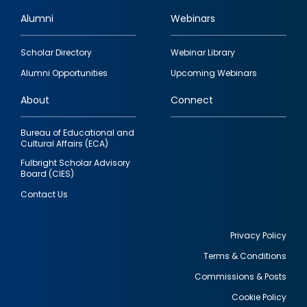
Alumni
Webinars
Footer
Scholar Directory
Webinar Library
quick
Alumni Opportunities
Upcoming Webinars
links
About
Connect
Bureau of Educational and
Cultural Affairs (ECA)
Fulbright Scholar Advisory
Board (CIES)
Contact Us
Privacy Policy
Terms & Conditions
Footer
Commissions & Posts
utility
Cookie Policy