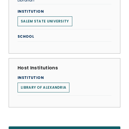
Librarian
INSTITUTION
SALEM STATE UNIVERSITY
SCHOOL
Host Institutions
INSTITUTION
LIBRARY OF ALEXANDRIA