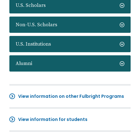
U.S. Scholars
Non-U.S. Scholars
U.S. Institutions
Alumni
View information on other Fulbright Programs
View information for students