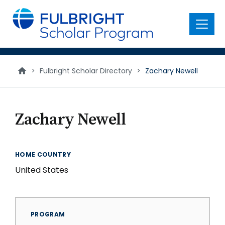
main
content
Menu
>
Fulbright Scholar Directory
>
Zachary Newell
Zachary Newell
HOME COUNTRY
United States
PROGRAM