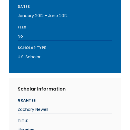
DATES
January 2012
-
June 2012
FLEX
No
SCHOLAR TYPE
U.S. Scholar
Scholar Information
GRANTEE
Zachary Newell
TITLE