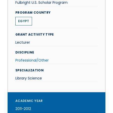
Fulbright U.S. Scholar Program
PROGRAM COUNTRY
EGYPT
GRANT ACTIVITY TYPE
Lecturer
DISCIPLINE
Professional/Other
SPECIALIZATION
Library Science
ACADEMIC YEAR
2011-2012