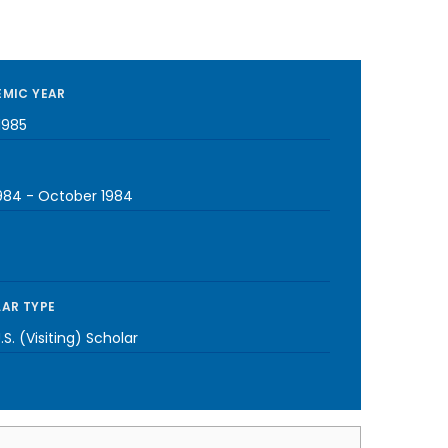
MIC YEAR
1985
1984
-
October 1984
AR TYPE
S. (Visiting) Scholar