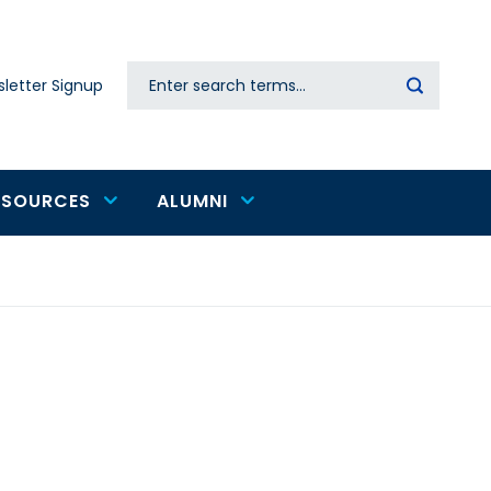
Search
letter Signup
Secondary
navigation
ESOURCES
ALUMNI