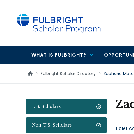
main
content
WHAT IS FULBRIGHT?
OPPORTUNI
Main
navigation
>
Fulbright Scholar Directory
>
Zacharie Mat
Za
U.S. Scholars
Non-U.S. Scholars
HOME C