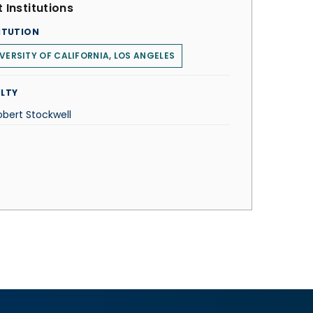
 Institutions
ITUTION
VERSITY OF CALIFORNIA, LOS ANGELES
LTY
obert Stockwell