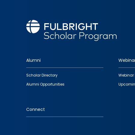
Alumni
Webina
Footer
Scholar Directory
Webinar 
quick
Alumni Opportunities
Upcomin
links
Connect