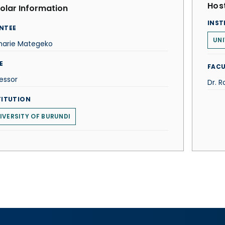
Host
olar Information
INST
NTEE
UNI
harie Mategeko
E
FACU
essor
Dr. R
TITUTION
IVERSITY OF BURUNDI