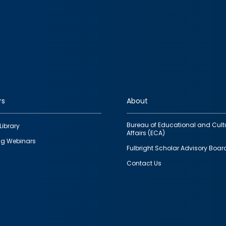
rs
About
Bureau of Educational and Cult
Library
Affairs (ECA)
g Webinars
Fulbright Scholar Advisory Boar
Contact Us