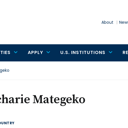
About
News
TIES
APPLY
U.S. INSTITUTIONS
R
egeko
charie Mategeko
OUNTRY