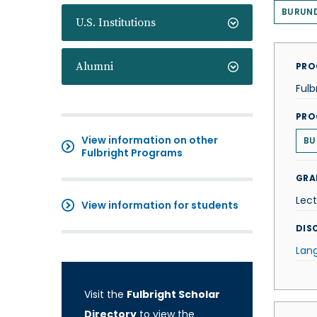
BURUND
U.S. Institutions
Alumni
PRO
Fulb
PRO
View information on other
BU
Fulbright Programs
GRA
Lect
View information for students
DISC
Lan
Visit the
Fulbright Scholar
Directory
to view the