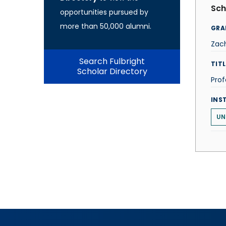
Sch
opportunities pursued by
more than 50,000 alumni.
GRA
Zac
Search Fulbright
TITL
Scholar Directory
Prof
INS
UN