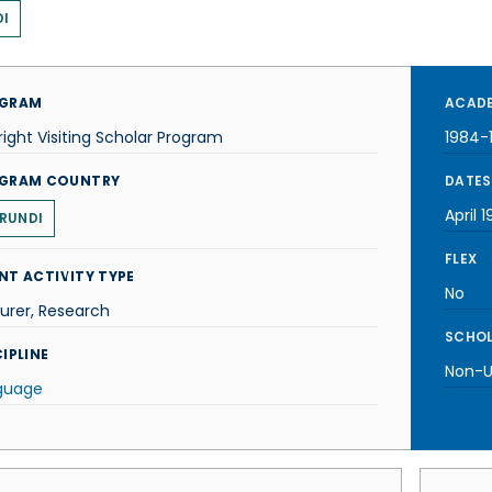
I
GRAM
ACADE
right Visiting Scholar Program
1984-
GRAM COUNTRY
DATES
April 
RUNDI
FLEX
NT ACTIVITY TYPE
No
urer, Research
SCHOL
IPLINE
Non-U.
guage