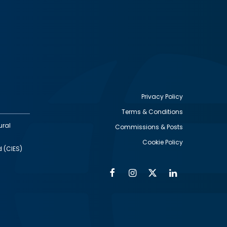
Privacy Policy
Terms & Conditions
Footer
ural
Commissions & Posts
utility
Cookie Policy
d (CIES)
Facebook
Instagram
Twitter
Linkedin
Alumni
Social
Social
Media
Media
Links