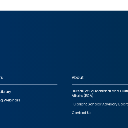
rs
About
Bureau of Educational and Cult
Library
Affairs (ECA)
g Webinars
Fulbright Scholar Advisory Boar
Contact Us