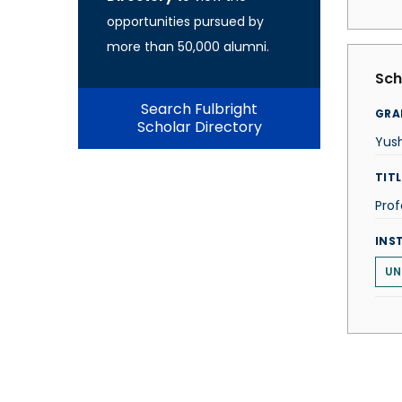
opportunities pursued by
more than 50,000 alumni.
Sch
Search Fulbright
GRA
Scholar Directory
Yus
TITL
Prof
INS
UN