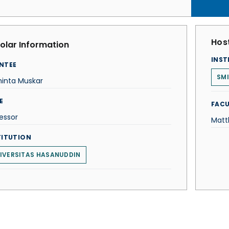
Host
olar Information
INST
NTEE
SMI
hinta Muskar
E
FACU
essor
Matt
TITUTION
IVERSITAS HASANUDDIN