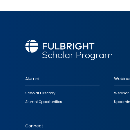
Alumni
Webina
Footer
Scholar Directory
Webinar 
quick
Alumni Opportunities
Upcomin
links
Connect