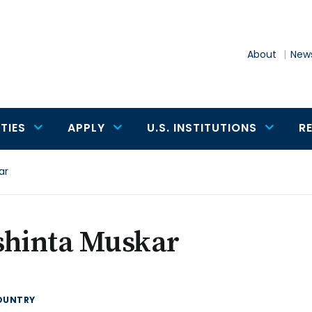
About
News
TIES
APPLY
U.S. INSTITUTIONS
R
ar
shinta Muskar
OUNTRY