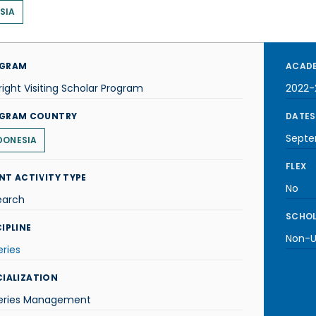
SIA
GRAM
ACADE
right Visiting Scholar Program
2022-
GRAM COUNTRY
DATES
Septe
DONESIA
FLEX
NT ACTIVITY TYPE
No
earch
SCHOL
IPLINE
Non-U.
eries
CIALIZATION
heries Management