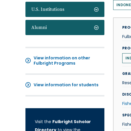
INDONE
U.S. Institutions
Alumni
PRO
Fulb
PRO
View information on other
IN
Fulbright Programs
GRA
Res
View information for students
DISC
Fish
SPE
Visit the
Fulbright Scholar
Fis
Directory
to view the