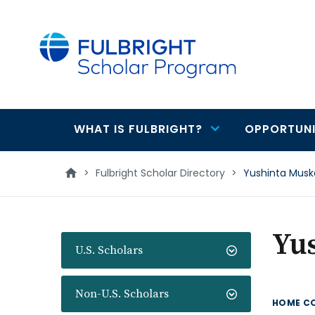
main
content
WHAT IS FULBRIGHT?
OPPORTUNI
Main
navigation
>
Fulbright Scholar Directory
>
Yushinta Musk
Yu
U.S. Scholars
Non-U.S. Scholars
HOME C