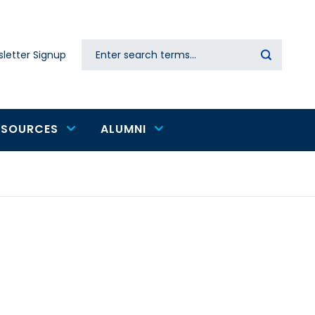
Search
letter Signup
Secondary
navigation
ESOURCES
ALUMNI