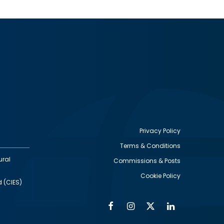
Privacy Policy
Terms & Conditions
Footer
ural
Commissions & Posts
utility
Cookie Policy
d (CIES)
Facebook
Instagram
Twitter
Linkedin
Alumni
Social