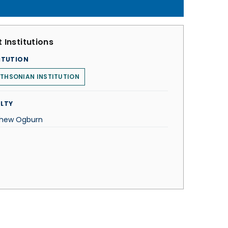
 Institutions
ITUTION
THSONIAN INSTITUTION
LTY
hew Ogburn