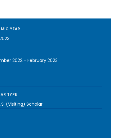
MIC YEAR
2023
mber 2022
-
February 2023
AR TYPE
S. (Visiting) Scholar