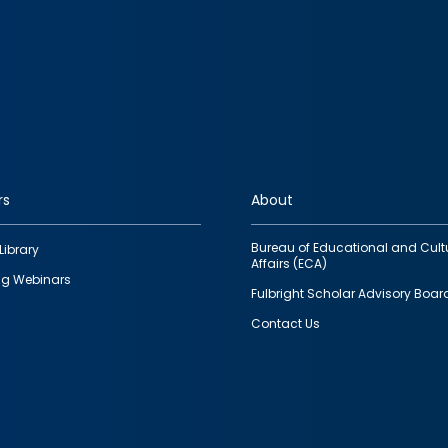
rs
About
Bureau of Educational and Cult
Library
Affairs (ECA)
g Webinars
Fulbright Scholar Advisory Boar
Contact Us