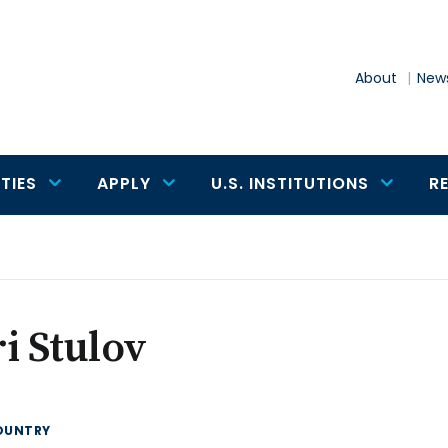
About
News
TIES
APPLY
U.S. INSTITUTIONS
R
i Stulov
OUNTRY