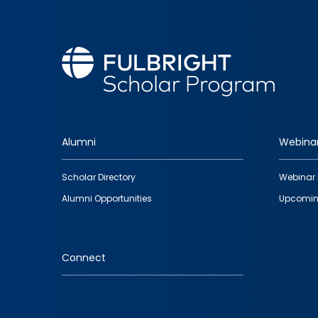
Alumni
Webina
Footer
Scholar Directory
Webinar 
quick
Alumni Opportunities
Upcomin
links
Connect