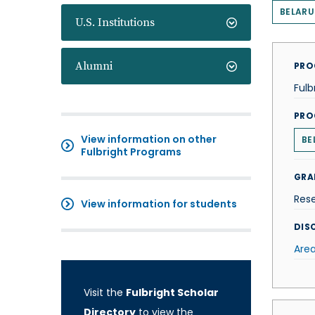
BELARU
U.S. Institutions
Alumni
PRO
Fulb
PRO
View information on other
BE
Fulbright Programs
GRA
Res
View information for students
DISC
Area
Visit the
Fulbright Scholar
Directory
to view the