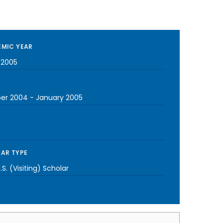
MIC YEAR
-2005
er 2004
-
January 2005
AR TYPE
S. (Visiting) Scholar