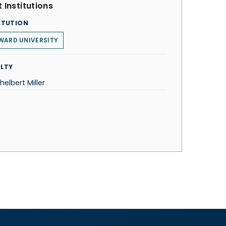
 Institutions
ITUTION
WARD UNIVERSITY
LTY
thelbert Miller