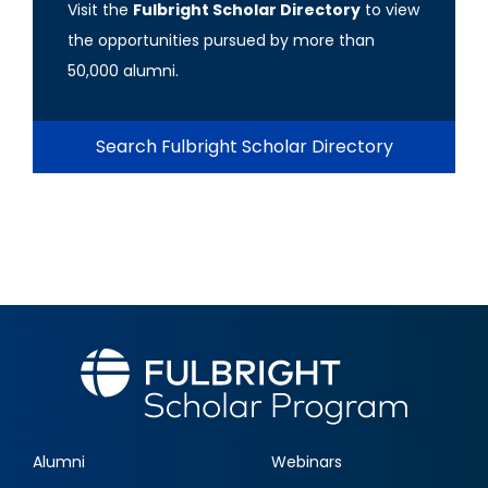
Visit the
Fulbright Scholar Directory
to view
the opportunities pursued by more than
50,000 alumni.
Search Fulbright Scholar Directory
Alumni
Webinars