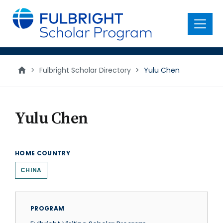
main
content
Menu
>
Fulbright Scholar Directory
>
Yulu Chen
Yulu Chen
HOME COUNTRY
CHINA
PROGRAM