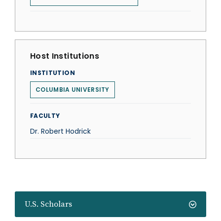
Host Institutions
INSTITUTION
COLUMBIA UNIVERSITY
FACULTY
Dr. Robert Hodrick
U.S. Scholars