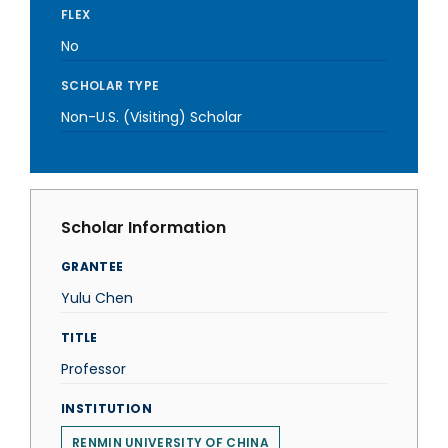
FLEX
No
SCHOLAR TYPE
Non-U.S. (Visiting) Scholar
Scholar Information
GRANTEE
Yulu Chen
TITLE
Professor
INSTITUTION
RENMIN UNIVERSITY OF CHINA