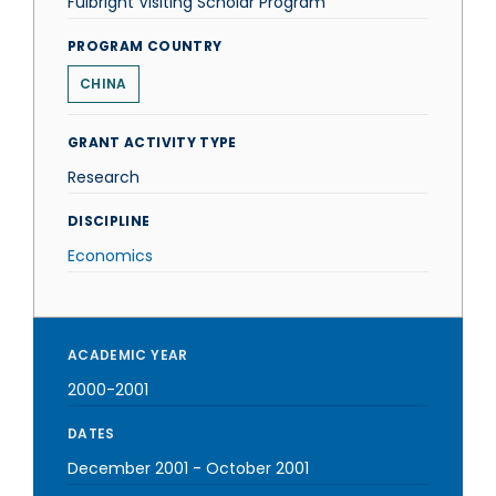
Fulbright Visiting Scholar Program
PROGRAM COUNTRY
CHINA
GRANT ACTIVITY TYPE
Research
DISCIPLINE
Economics
ACADEMIC YEAR
2000-2001
DATES
December 2001
-
October 2001