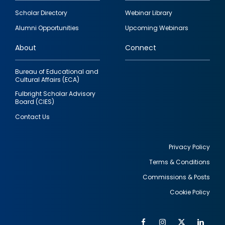
Footer
Scholar Directory
Webinar Library
quick
Alumni Opportunities
Upcoming Webinars
links
About
Connect
Bureau of Educational and
Cultural Affairs (ECA)
Fulbright Scholar Advisory
Board (CIES)
Contact Us
Privacy Policy
Terms & Conditions
Footer
Commissions & Posts
utility
Cookie Policy
Facebook
Instagram
Twitter
Link
Al