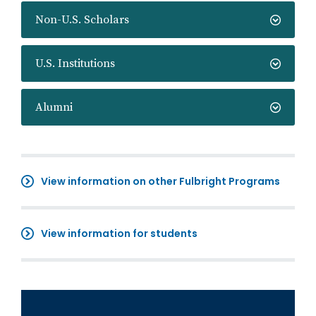
Non-U.S. Scholars
U.S. Institutions
Alumni
View information on other Fulbright Programs
View information for students