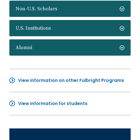
Non-U.S. Scholars
U.S. Institutions
Alumni
View information on other Fulbright Programs
View information for students