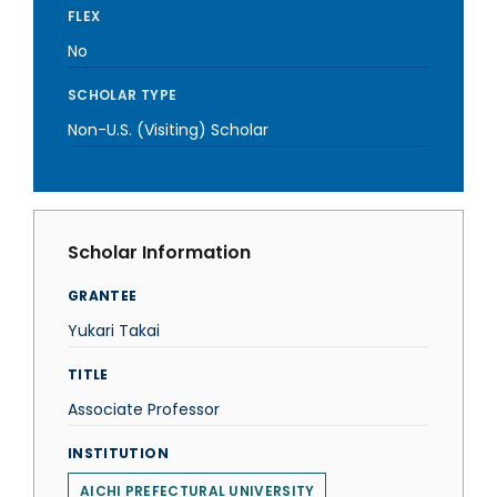
FLEX
No
SCHOLAR TYPE
Non-U.S. (Visiting) Scholar
Scholar Information
GRANTEE
Yukari Takai
TITLE
Associate Professor
INSTITUTION
AICHI PREFECTURAL UNIVERSITY