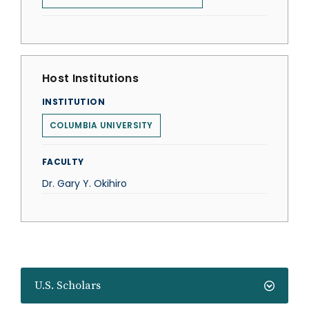
Host Institutions
INSTITUTION
COLUMBIA UNIVERSITY
FACULTY
Dr. Gary Y. Okihiro
U.S. Scholars