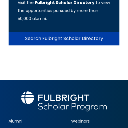
Visit the
Fulbright Scholar Directory
to view
the opportunities pursued by more than
50,000 alumni.
Search Fulbright Scholar Directory
Alumni
Webinars