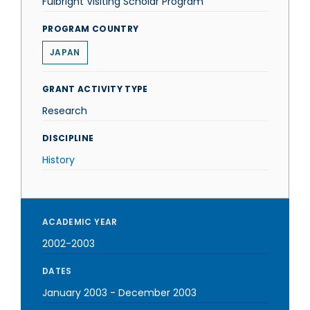
Fulbright Visiting Scholar Program
PROGRAM COUNTRY
JAPAN
GRANT ACTIVITY TYPE
Research
DISCIPLINE
History
ACADEMIC YEAR
2002-2003
DATES
January 2003
-
December 2003