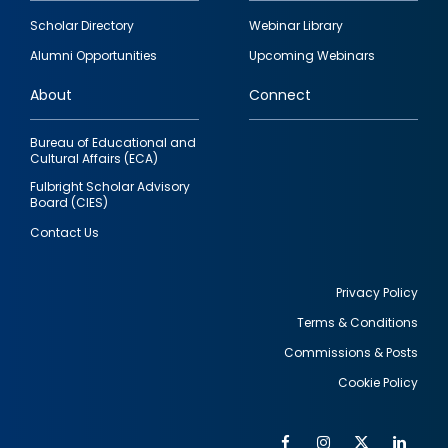
Footer
Scholar Directory
Webinar Library
quick
Alumni Opportunities
Upcoming Webinars
links
About
Connect
Bureau of Educational and
Cultural Affairs (ECA)
Fulbright Scholar Advisory
Board (CIES)
Contact Us
Privacy Policy
Terms & Conditions
Footer
Commissions & Posts
utility
Cookie Policy
Facebook
Instagram
Twitter
Link
Al