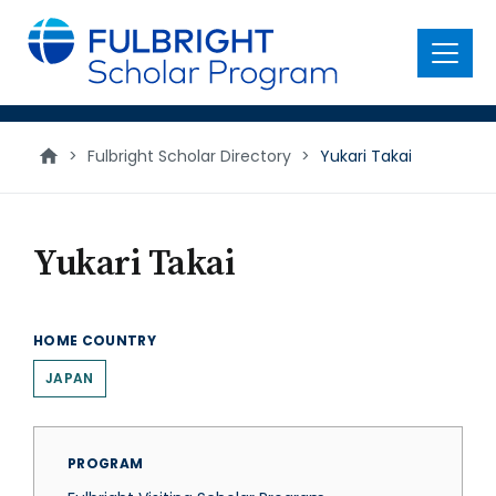
main
content
Menu
>
Fulbright Scholar Directory
>
Yukari Takai
Yukari Takai
HOME COUNTRY
JAPAN
PROGRAM