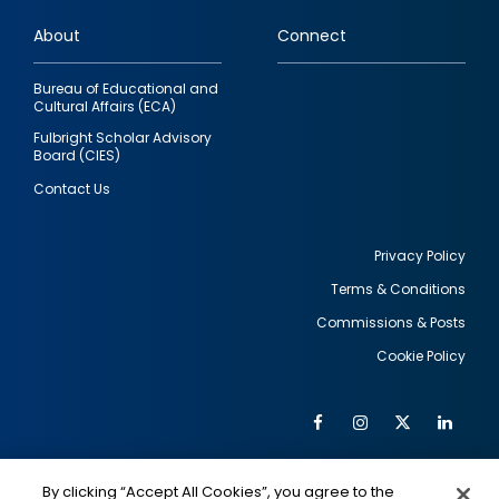
links
About
Connect
Bureau of Educational and
Cultural Affairs (ECA)
Fulbright Scholar Advisory
Board (CIES)
Contact Us
Privacy Policy
Terms & Conditions
Footer
Commissions & Posts
utility
Cookie Policy
Facebook
Instagram
Twitter
Link
Al
Soc
Social
Me
By clicking “Accept All Cookies”, you agree to the