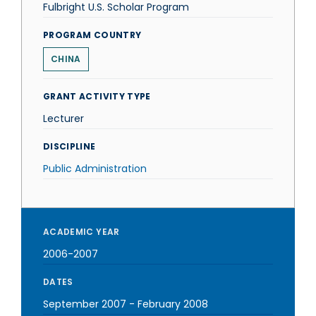
Fulbright U.S. Scholar Program
PROGRAM COUNTRY
CHINA
GRANT ACTIVITY TYPE
Lecturer
DISCIPLINE
Public Administration
ACADEMIC YEAR
2006-2007
DATES
September 2007
-
February 2008