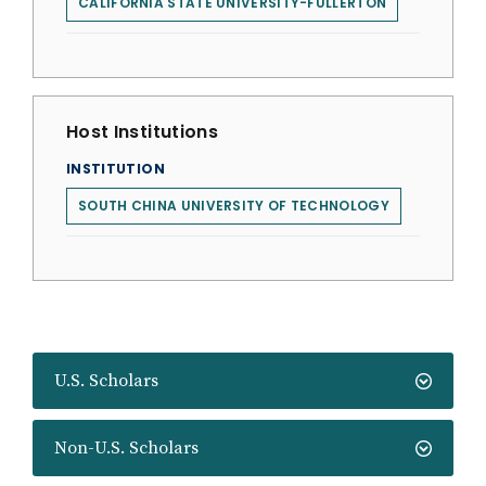
CALIFORNIA STATE UNIVERSITY-FULLERTON
Host Institutions
INSTITUTION
SOUTH CHINA UNIVERSITY OF TECHNOLOGY
U.S. Scholars
Non-U.S. Scholars