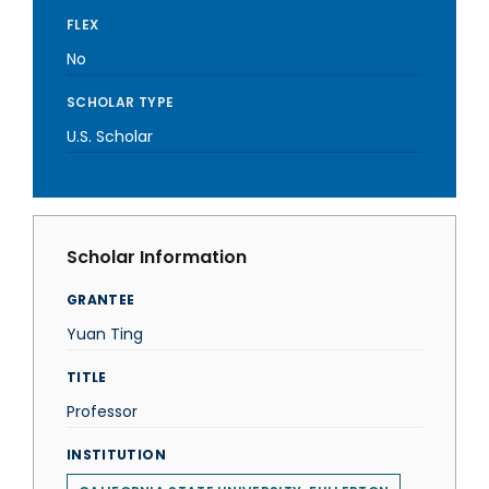
FLEX
No
SCHOLAR TYPE
U.S. Scholar
Scholar Information
GRANTEE
Yuan Ting
TITLE
Professor
INSTITUTION