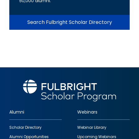
50,000 alumni.
Search Fulbright Scholar Directory
Alumni
Webinars
Footer
Scholar Directory
Webinar Library
quick
Alumni Opportunities
Upcoming Webinars