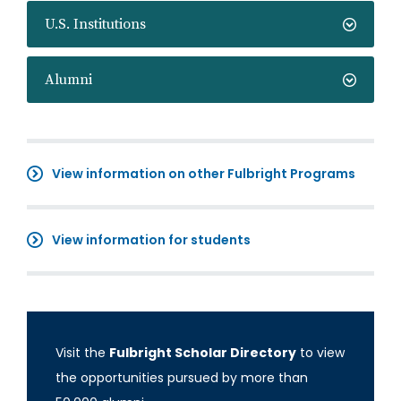
U.S. Institutions
Alumni
View information on other Fulbright Programs
View information for students
Visit the
Fulbright Scholar Directory
to view
the opportunities pursued by more than