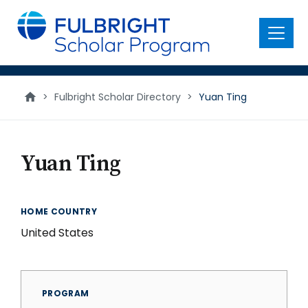
main
content
Menu
>
Fulbright Scholar Directory
>
Yuan Ting
Yuan Ting
HOME COUNTRY
United States
PROGRAM