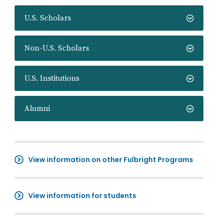
U.S. Scholars
Non-U.S. Scholars
U.S. Institutions
Alumni
View information on other Fulbright Programs
View information for students