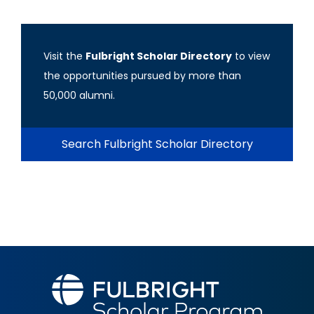
Visit the
Fulbright Scholar Directory
to view
the opportunities pursued by more than
50,000 alumni.
Search Fulbright Scholar Directory