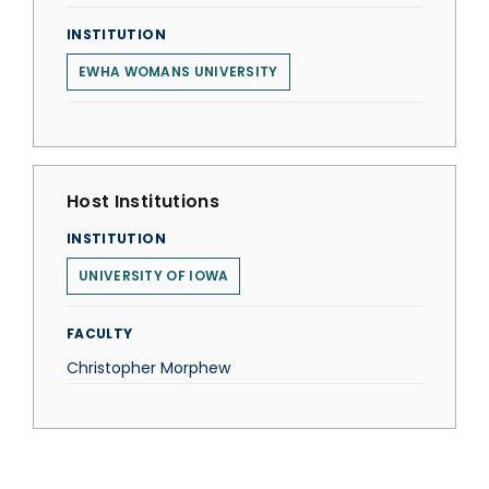
INSTITUTION
EWHA WOMANS UNIVERSITY
Host Institutions
INSTITUTION
UNIVERSITY OF IOWA
FACULTY
Christopher Morphew