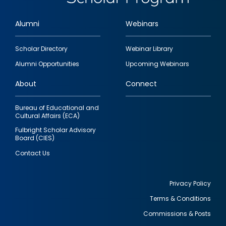
Alumni
Webinars
Footer
Scholar Directory
Webinar Library
quick
Alumni Opportunities
Upcoming Webinars
links
About
Connect
Bureau of Educational and
Cultural Affairs (ECA)
Fulbright Scholar Advisory
Board (CIES)
Contact Us
Privacy Policy
Terms & Conditions
Footer
Commissions & Posts
utility