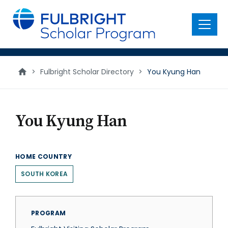
main
content
Menu
>
Fulbright Scholar Directory
>
You Kyung Han
You Kyung Han
HOME COUNTRY
SOUTH KOREA
PROGRAM