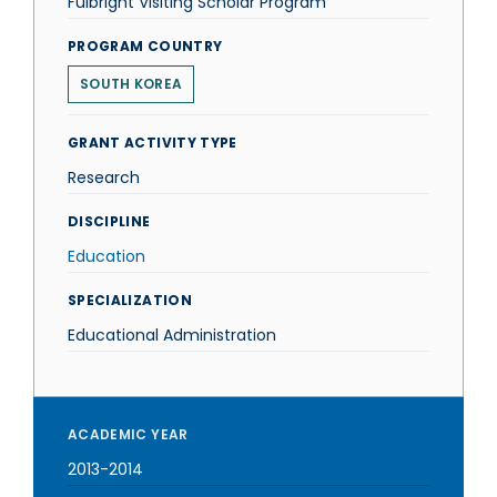
Fulbright Visiting Scholar Program
PROGRAM COUNTRY
SOUTH KOREA
GRANT ACTIVITY TYPE
Research
DISCIPLINE
Education
SPECIALIZATION
Educational Administration
ACADEMIC YEAR
2013-2014