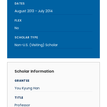
DATES
August 2013
-
July 2014
FLEX
No
SCHOLAR TYPE
Non-U.S. (Visiting) Scholar
Scholar Information
GRANTEE
You Kyung Han
TITLE
Professor