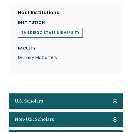
Host Institutions
INSTITUTION
SAN DIEGO STATE UNIVERSITY
FACULTY
Dr. Larry McCaffery
U.S. Scholars
Non-U.S. Scholars