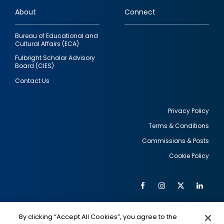
links
About
Connect
Bureau of Educational and
Cultural Affairs (ECA)
Fulbright Scholar Advisory
Board (CIES)
Contact Us
Privacy Policy
Terms & Conditions
Footer
Commissions & Posts
utility
Cookie Policy
Facebook
Instagram
Twitter
Link
Al
Soc
Social
Me
By clicking “Accept All Cookies”, you agree to the
IMAGE
IMAGE