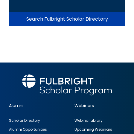
Search Fulbright Scholar Directory
Alumni
Webinars
Footer
Scholar Directory
Webinar Library
quick
Alumni Opportunities
Upcoming Webinars