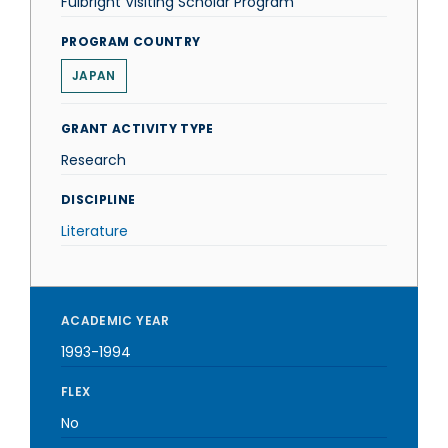
Fulbright Visiting Scholar Program
PROGRAM COUNTRY
JAPAN
GRANT ACTIVITY TYPE
Research
DISCIPLINE
Literature
ACADEMIC YEAR
1993-1994
FLEX
No