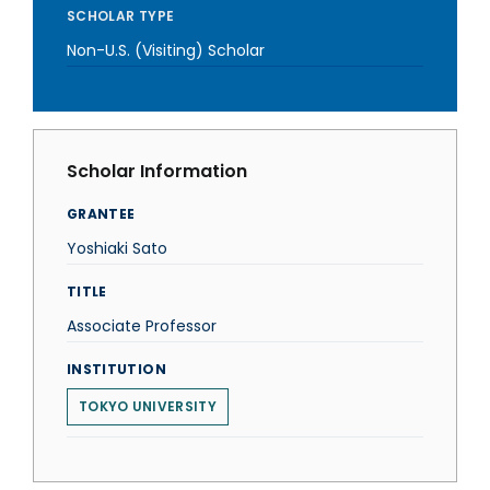
SCHOLAR TYPE
Non-U.S. (Visiting) Scholar
Scholar Information
GRANTEE
Yoshiaki Sato
TITLE
Associate Professor
INSTITUTION
TOKYO UNIVERSITY