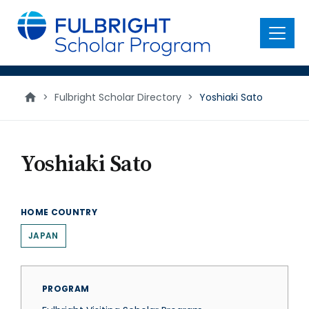
main
content
Menu
>
Fulbright Scholar Directory
>
Yoshiaki Sato
Yoshiaki Sato
HOME COUNTRY
JAPAN
PROGRAM