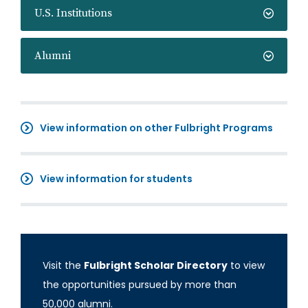
U.S. Institutions
Alumni
View information on other Fulbright Programs
View information for students
Visit the
Fulbright Scholar Directory
to view
the opportunities pursued by more than
50,000 alumni.