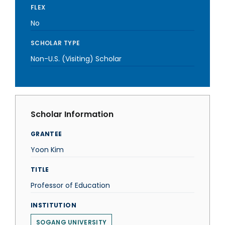
FLEX
No
SCHOLAR TYPE
Non-U.S. (Visiting) Scholar
Scholar Information
GRANTEE
Yoon Kim
TITLE
Professor of Education
INSTITUTION
SOGANG UNIVERSITY