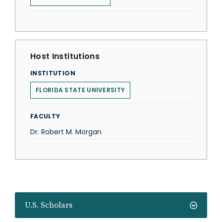
Host Institutions
INSTITUTION
FLORIDA STATE UNIVERSITY
FACULTY
Dr. Robert M. Morgan
U.S. Scholars