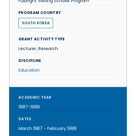
Fulbright Visiting Scholar Program
PROGRAM COUNTRY
SOUTH KOREA
GRANT ACTIVITY TYPE
Lecturer, Research
DISCIPLINE
Education
ACADEMIC YEAR
1987-1988
DATES
March 1987
-
February 1988