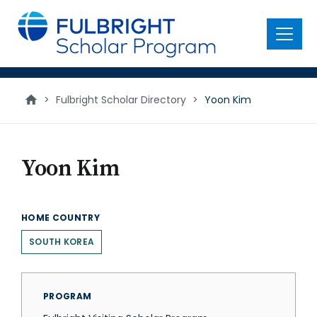
main
content
Menu
>
Fulbright Scholar Directory
>
Yoon Kim
Yoon Kim
HOME COUNTRY
SOUTH KOREA
PROGRAM