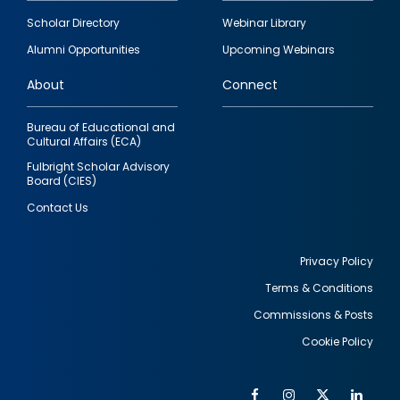
Footer
Scholar Directory
Webinar Library
quick
Alumni Opportunities
Upcoming Webinars
links
About
Connect
Bureau of Educational and
Cultural Affairs (ECA)
Fulbright Scholar Advisory
Board (CIES)
Contact Us
Privacy Policy
Terms & Conditions
Footer
Commissions & Posts
utility
Cookie Policy
Facebook
Instagram
Twitter
Link
Al