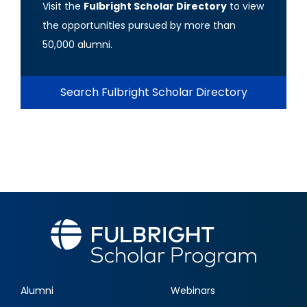
Visit the
Fulbright Scholar Directory
to view
the opportunities pursued by more than
50,000 alumni.
Search Fulbright Scholar Directory
Alumni
Webinars