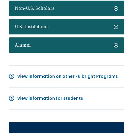
Non-U.S. Scholars
U.S. Institutions
Alumni
View information on other Fulbright Programs
View information for students