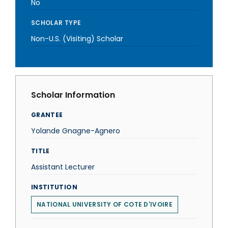
No
SCHOLAR TYPE
Non-U.S. (Visiting) Scholar
Scholar Information
GRANTEE
Yolande Gnagne-Agnero
TITLE
Assistant Lecturer
INSTITUTION
NATIONAL UNIVERSITY OF COTE D'IVOIRE