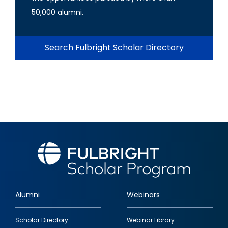
50,000 alumni.
Search Fulbright Scholar Directory
Alumni
Webinars
Footer
Scholar Directory
Webinar Library