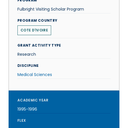
PROGRAM
Fulbright Visiting Scholar Program
PROGRAM COUNTRY
COTE D'IVOIRE
GRANT ACTIVITY TYPE
Research
DISCIPLINE
Medical Sciences
ACADEMIC YEAR
1995-1996
FLEX