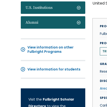
United 
U.S. Institutions
Alumni
PRO
Fulb
PRO
View information on other
Fulbright Programs
TR
GRA
View information for students
Res
DISC
Area
SPE
Visit the
Fulbright Scholar
Car
Directory
to view the