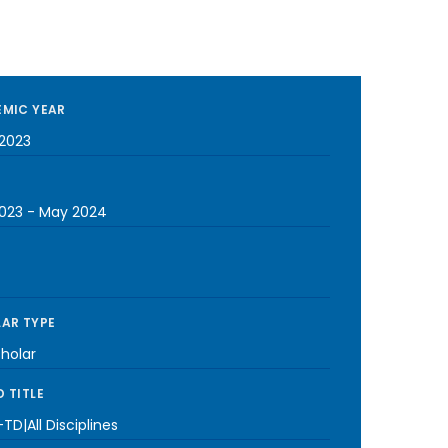
MIC YEAR
2023
023
-
May 2024
AR TYPE
cholar
 TITLE
TD|All Disciplines