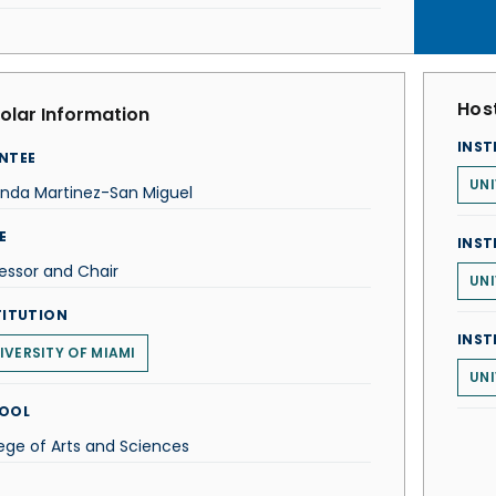
Host
olar Information
INST
NTEE
UNI
anda Martinez-San Miguel
E
INST
essor and Chair
UNI
TITUTION
INST
IVERSITY OF MIAMI
UNI
OOL
ege of Arts and Sciences