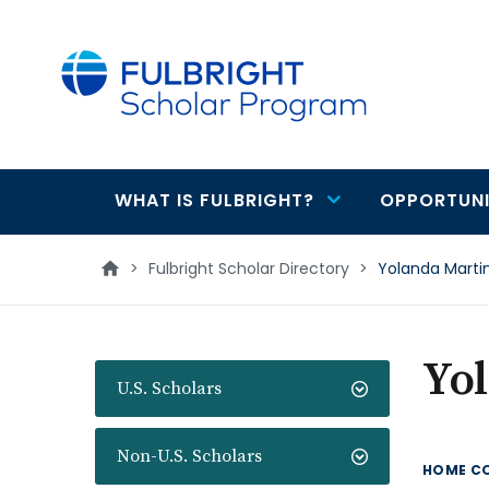
main
content
WHAT IS FULBRIGHT?
OPPORTUNI
Main
navigation
>
Fulbright Scholar Directory
>
Yolanda Marti
Yo
U.S. Scholars
Non-U.S. Scholars
HOME C