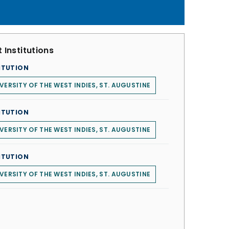
 Institutions
ITUTION
VERSITY OF THE WEST INDIES, ST. AUGUSTINE
ITUTION
VERSITY OF THE WEST INDIES, ST. AUGUSTINE
ITUTION
VERSITY OF THE WEST INDIES, ST. AUGUSTINE