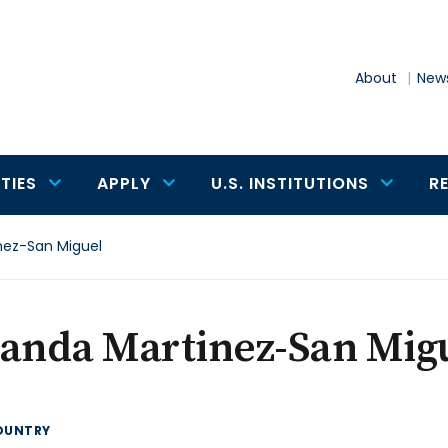
About
News
TIES
APPLY
U.S. INSTITUTIONS
R
nez-San Miguel
landa Martinez-San Mig
OUNTRY