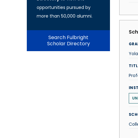
opportunities pursued by
more than 50,000 alumni.
Sch
Search Fulbright
Scholar Directory
GRA
Yol
TITL
Prof
INS
UN
SCH
Coll