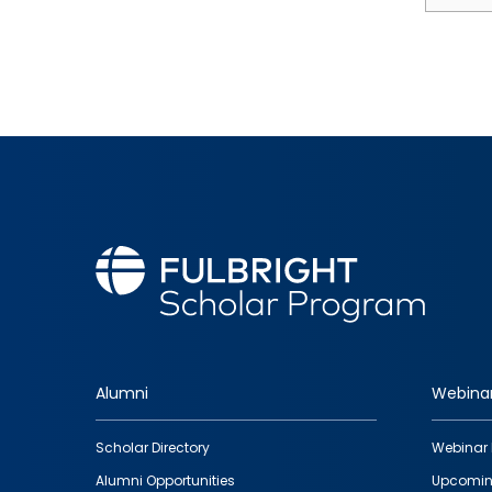
Alumni
Webina
Footer
Scholar Directory
Webinar 
quick
Alumni Opportunities
Upcomin