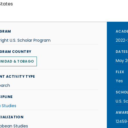
States
GRAM
ACADE
right U.S. Scholar Program
2022-
GRAM COUNTRY
DATES
May 2
INIDAD & TOBAGO
FLEX
NT ACTIVITY TYPE
Yes
earch
SCHOL
IPLINE
U.S. S
 Studies
AWARD
CIALIZATION
12459-
ibbean Studies