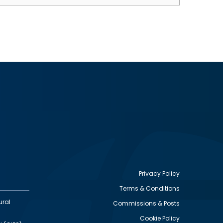
Privacy Policy
Terms & Conditions
Footer
ural
Commissions & Posts
utility
Cookie Policy