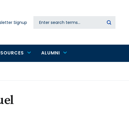
Search
letter Signup
Secondary
navigation
ESOURCES
ALUMNI
uel