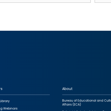
rs
About
Bureau of Educational and Cult
Library
Affairs (ECA)
g Webinars