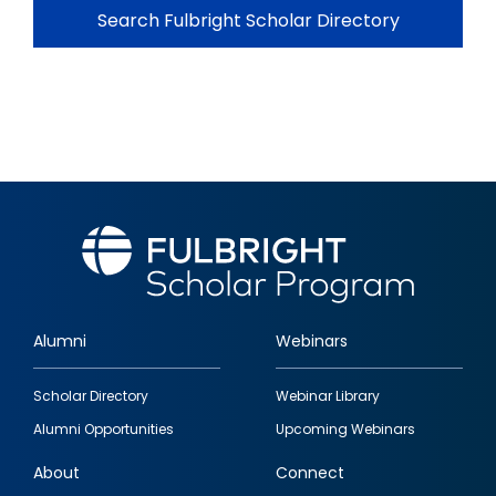
Search Fulbright Scholar Directory
Alumni
Webinars
Footer
Scholar Directory
Webinar Library
quick
Alumni Opportunities
Upcoming Webinars
links
About
Connect