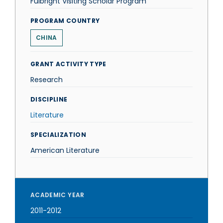
Fulbright Visiting Scholar Program
PROGRAM COUNTRY
CHINA
GRANT ACTIVITY TYPE
Research
DISCIPLINE
Literature
SPECIALIZATION
American Literature
ACADEMIC YEAR
2011-2012