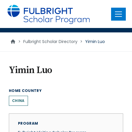
main
content
Menu
>
Fulbright Scholar Directory
>
Yimin Luo
Yimin Luo
HOME COUNTRY
CHINA
PROGRAM