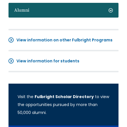
Alumni
View information on other Fulbright Programs
View information for students
Visit the
Fulbright Scholar Directory
to view
the opportunities pursued by more than
50,000 alumni.