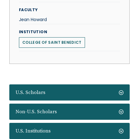
FACULTY
Jean Howard
INSTITUTION
COLLEGE OF SAINT BENEDICT
U.S. Scholars
Non-U.S. Scholars
U.S. Institutions