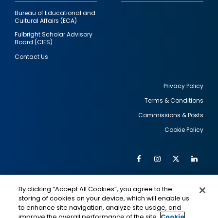
Bureau of Educational and
Cultural Affairs (ECA)
Fulbright Scholar Advisory
Board (CIES)
Contact Us
Privacy Policy
Terms & Conditions
Footer
Commissions & Posts
utility
Cookie Policy
Facebook
Instagram
Twitter
Link
Al
Soc
Social
Me
By clicking “Accept All Cookies”, you agree to the
Media
IMAGE
IMAGE
Lin
storing of cookies on your device, which will enable us
to enhance site navigation, analyze site usage, and
improve the overall performance of the site.
Cookie