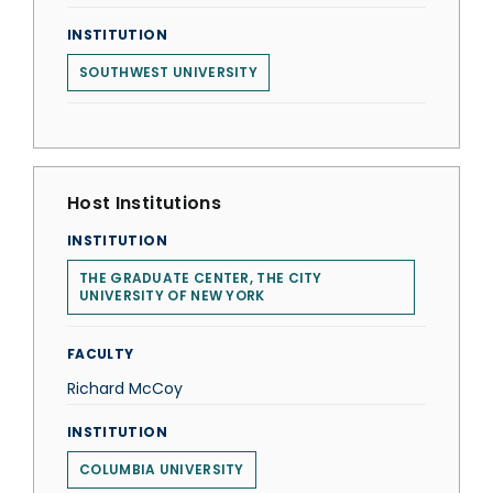
INSTITUTION
SOUTHWEST UNIVERSITY
Host Institutions
INSTITUTION
THE GRADUATE CENTER, THE CITY
UNIVERSITY OF NEW YORK
FACULTY
Richard McCoy
INSTITUTION
COLUMBIA UNIVERSITY