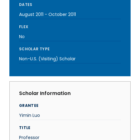
DATES
August 2011
-
October 2011
FLEX
No
SCHOLAR TYPE
Non-U.S. (Visiting) Scholar
Scholar Information
GRANTEE
Yimin Luo
TITLE
Professor