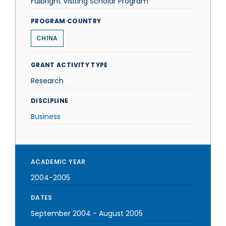
Fulbright Visiting Scholar Program
PROGRAM COUNTRY
CHINA
GRANT ACTIVITY TYPE
Research
DISCIPLINE
Business
ACADEMIC YEAR
2004-2005
DATES
September 2004
-
August 2005