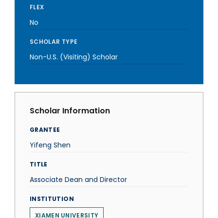
FLEX
No
SCHOLAR TYPE
Non-U.S. (Visiting) Scholar
Scholar Information
GRANTEE
Yifeng Shen
TITLE
Associate Dean and Director
INSTITUTION
XIAMEN UNIVERSITY