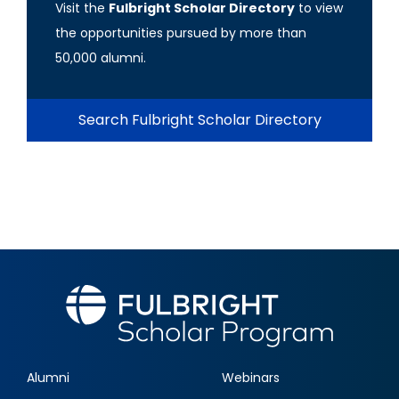
Visit the
Fulbright Scholar Directory
to view
the opportunities pursued by more than
50,000 alumni.
Search Fulbright Scholar Directory
Alumni
Webinars