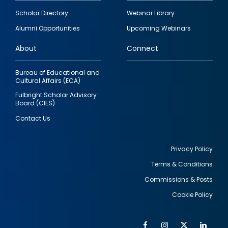
Footer
Scholar Directory
Webinar Library
quick
Alumni Opportunities
Upcoming Webinars
links
About
Connect
Bureau of Educational and
Cultural Affairs (ECA)
Fulbright Scholar Advisory
Board (CIES)
Contact Us
Privacy Policy
Terms & Conditions
Footer
Commissions & Posts
utility
Cookie Policy
Facebook
Instagram
Twitter
Link
Al