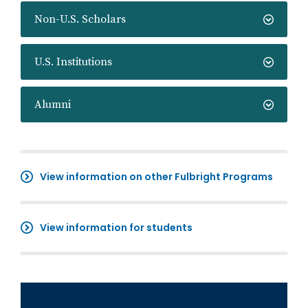
Non-U.S. Scholars
U.S. Institutions
Alumni
View information on other Fulbright Programs
View information for students