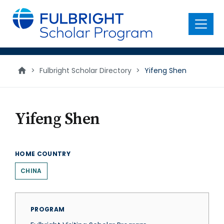
main
content
Menu
>
Fulbright Scholar Directory
>
Yifeng Shen
Yifeng Shen
HOME COUNTRY
CHINA
PROGRAM