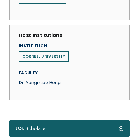
Host Institutions
INSTITUTION
CORNELL UNIVERSITY
FACULTY
Dr. Yongmiao Hong
U.S. Scholars