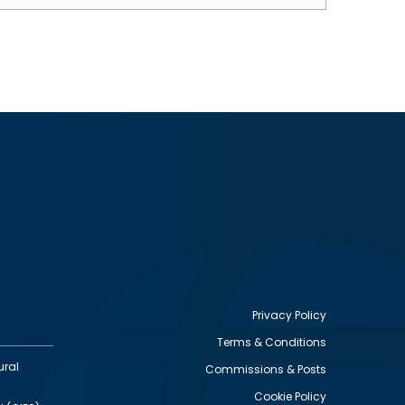
Privacy Policy
Terms & Conditions
Footer
ural
Commissions & Posts
utility
Cookie Policy