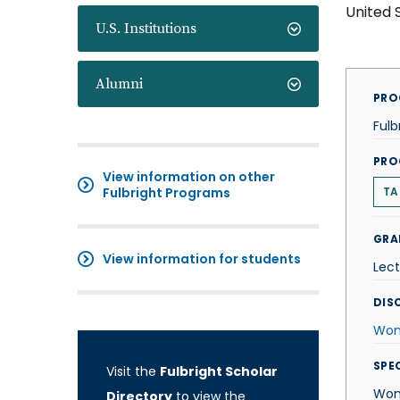
United 
U.S. Institutions
Alumni
PRO
Fulb
PRO
View information on other
Fulbright Programs
TA
GRA
View information for students
Lect
DISC
Wom
SPE
Visit the
Fulbright Scholar
Wom
Directory
to view the