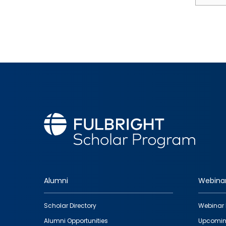
Alumni
Webina
Footer
Scholar Directory
Webinar 
quick
Alumni Opportunities
Upcomin