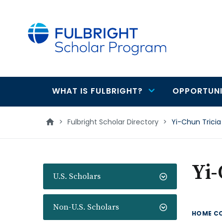
main
content
WHAT IS FULBRIGHT?
OPPORTUNI
Main
navigation
>
Fulbright Scholar Directory
>
Yi-Chun Tricia 
Yi-
U.S. Scholars
Non-U.S. Scholars
HOME C