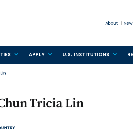
About
News
TIES
APPLY
U.S. INSTITUTIONS
R
Lin
Chun Tricia Lin
OUNTRY