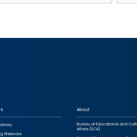
rs
About
Bureau of Educational and Cult
Library
Affairs (ECA)
g Webinars