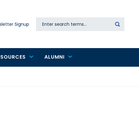
Search
letter Signup
Secondary
navigation
ESOURCES
ALUMNI