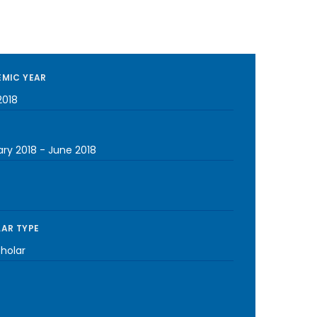
MIC YEAR
2018
ary 2018
-
June 2018
AR TYPE
cholar