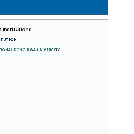
 Institutions
ITUTION
TIONAL DONG HWA UNIVERSITY