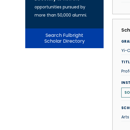
opportunities pursued by
more than 50,000 alumni.
Sch
Search Fulbright
Scholar Directory
GRA
Yi-C
TITL
Prof
INS
SO
SCH
Arts