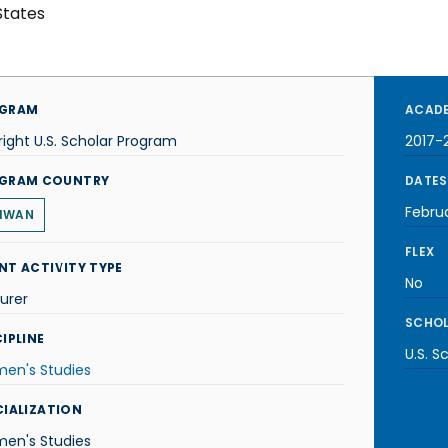
States
GRAM
ACADE
right U.S. Scholar Program
2017-
GRAM COUNTRY
DATES
Febru
IWAN
FLEX
NT ACTIVITY TYPE
No
urer
SCHOL
IPLINE
U.S. S
en's Studies
CIALIZATION
en's Studies