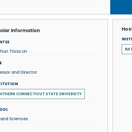
Host
olar Information
INST
NTEE
NA
hun Tricia Lin
E
essor and Director
TITUTION
UTHERN CONNECTICUT STATE UNIVERSITY
OOL
 and Sciences